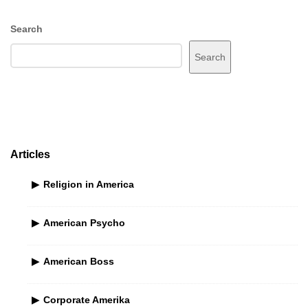
S
Search
i
Search
t
e
S
i
d
e
Articles
b
Religion in America
a
r
American Psycho
American Boss
Corporate Amerika