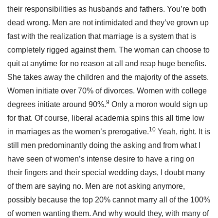
their responsibilities as husbands and fathers. You’re both
dead wrong. Men are not intimidated and they’ve grown up
fast with the realization that marriage is a system that is
completely rigged against them. The woman can choose to
quit at anytime for no reason at all and reap huge benefits.
She takes away the children and the majority of the assets.
Women initiate over 70% of divorces. Women with college
9
degrees initiate around 90%.
Only a moron would sign up
for that. Of course, liberal academia spins this all time low
10
in marriages as the women’s prerogative.
Yeah, right. It is
still men predominantly doing the asking and from what I
have seen of women’s intense desire to have a ring on
their fingers and their special wedding days, I doubt many
of them are saying no. Men are not asking anymore,
possibly because the top 20% cannot marry all of the 100%
of women wanting them. And why would they, with many of