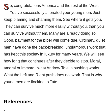
S
o, congratulations America and the rest of the West.
You’ve successfully alienated your young men. Just
keep blaming and shaming them. See where it gets you.
They can survive much more easily without you, than you
can survive without them. Many are already doing so.
Soon, payment for the piper will come due. Ordinary, quiet
men have done the back-breaking, unglamorous work that
has kept this society in luxury for many years. We will see
how long that continues after they decide to stop. Moral,
amoral or immoral, what Andrew Tate is pushing works.
What the Left and Right push does not work. That is why
young men are flocking to Tate.
References