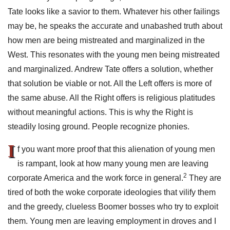
Tate looks like a savior to them. Whatever his other failings
may be, he speaks the accurate and unabashed truth about
how men are being mistreated and marginalized in the
West. This resonates with the young men being mistreated
and marginalized. Andrew Tate offers a solution, whether
that solution be viable or not. All the Left offers is more of
the same abuse. All the Right offers is religious platitudes
without meaningful actions. This is why the Right is
steadily losing ground. People recognize phonies.
I
f you want more proof that this alienation of young men
is rampant, look at how many young men are leaving
2
corporate America and the work force in general.
They are
tired of both the woke corporate ideologies that vilify them
and the greedy, clueless Boomer bosses who try to exploit
them. Young men are leaving employment in droves and I