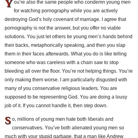
Y
ou’re also the same people who condemn young men
for watching pornography while you are actively
destroying God’s holy covenant of marriage. I agree that
pornography is not the answer, but you offer no viable
solutions. You just let others tie young men’s hands behind
their backs, metaphorically speaking, and then you slap
them in their faces afterwards. What you do is like telling
someone who was careless with a chain saw to stop
bleeding all over the floor. You’re not helping things. You’re
only making them worse. I am particularly disgusted with
many of you conservative religious leaders. You are
supposed to be representing God. You are doing a lousy
job of it. If you cannot handle it, then step down.
S
o, millions of young men hate both liberals and
conservatives. You’ve both alienated young men so
much with your stupid garbage, that a man like Andrew