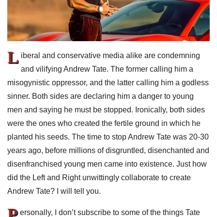
L
iberal and conservative media alike are condemning
and vilifying Andrew Tate. The former calling him a
misogynistic oppressor, and the latter calling him a godless
sinner. Both sides are declaring him a danger to young
men and saying he must be stopped. Ironically, both sides
were the ones who created the fertile ground in which he
planted his seeds. The time to stop Andrew Tate was 20-30
years ago, before millions of disgruntled, disenchanted and
disenfranchised young men came into existence. Just how
did the Left and Right unwittingly collaborate to create
Andrew Tate? I will tell you.
P
ersonally, I don’t subscribe to some of the things Tate