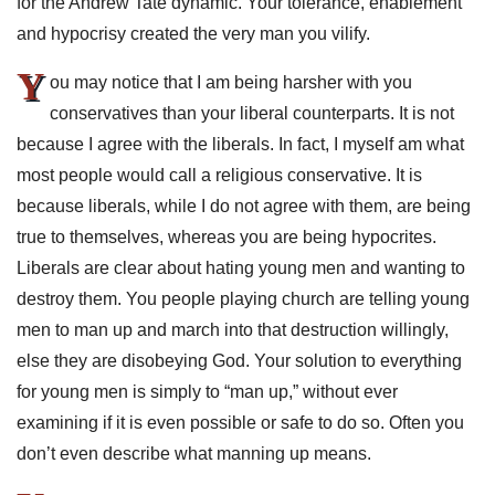
for the Andrew Tate dynamic. Your tolerance, enablement
and hypocrisy created the very man you vilify.
Y
ou may notice that I am being harsher with you
conservatives than your liberal counterparts. It is not
because I agree with the liberals. In fact, I myself am what
most people would call a religious conservative. It is
because liberals, while I do not agree with them, are being
true to themselves, whereas you are being hypocrites.
Liberals are clear about hating young men and wanting to
destroy them. You people playing church are telling young
men to man up and march into that destruction willingly,
else they are disobeying God. Your solution to everything
for young men is simply to “man up,” without ever
examining if it is even possible or safe to do so. Often you
don’t even describe what manning up means.