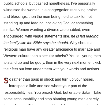
public schools, but bashed nonetheless. I’ve personally
witnessed the women in a congregation receiving praise
and blessings, then the men being held to task for not
standing up and leading, not loving God, or something
similar. Women wanting a divorce are enabled, even
encouraged, with vague statements like,
he is not leading
the family like the Bible says he should
. Why should a
religious man have any greater allegiance to marriage and
Western culture than a secular atheist? You tell young men
to stand up and be godly, then in the very next moment kick
their feet out from under them with your words and actions.
S
o rather than gasp in shock and turn up your noses,
introspect a little and see where your part of the
responsibility lies. You preach God, but enable Satan. Take
some accountability and stop blaming young men entirely