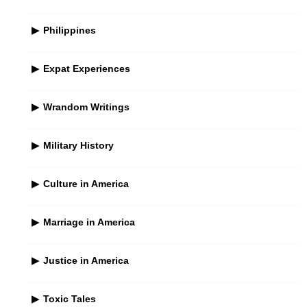
Philippines
Expat Experiences
Wrandom Writings
Military History
Culture in America
Marriage in America
Justice in America
Toxic Tales