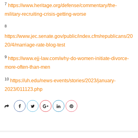
7
https://www.heritage.org/defense/commentary/the-
military-recruiting-crisis-getting-worse
8
https://www.jec.senate.gov/public/index.cfm/republicans/20
20/4/marriage-rate-blog-test
9
https://www.ejj-law.com/why-do-women-initiate-divorce-
more-often-than-men
10
https://uh.edu/news-events/stories/2023/january-
2023/011123.php