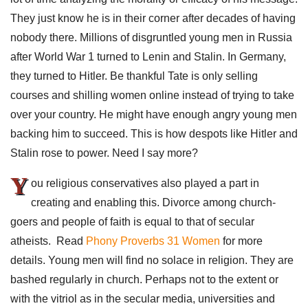
They just know he is in their corner after decades of having
nobody there. Millions of disgruntled young men in Russia
after World War 1 turned to Lenin and Stalin. In Germany,
they turned to Hitler. Be thankful Tate is only selling
courses and shilling women online instead of trying to take
over your country. He might have enough angry young men
backing him to succeed. This is how despots like Hitler and
Stalin rose to power. Need I say more?
Y
ou religious conservatives also played a part in
creating and enabling this. Divorce among church-
goers and people of faith is equal to that of secular
atheists. Read
Phony Proverbs 31 Women
for more
details. Young men will find no solace in religion. They are
bashed regularly in church. Perhaps not to the extent or
with the vitriol as in the secular media, universities and