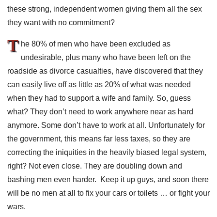
these strong, independent women giving them all the sex
they want with no commitment?
T
he 80% of men who have been excluded as
undesirable, plus many who have been left on the
roadside as divorce casualties, have discovered that they
can easily live off as little as 20% of what was needed
when they had to support a wife and family. So, guess
what? They don’t need to work anywhere near as hard
anymore. Some don’t have to work at all. Unfortunately for
the government, this means far less taxes, so they are
correcting the iniquities in the heavily biased legal system,
right? Not even close. They are doubling down and
bashing men even harder. Keep it up guys, and soon there
will be no men at all to fix your cars or toilets … or fight your
wars.