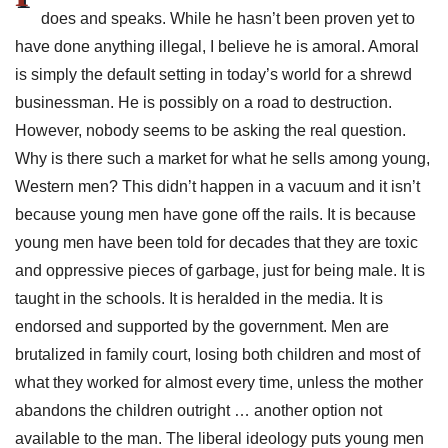
does and speaks. While he hasn’t been proven yet to
have done anything illegal, I believe he is amoral. Amoral
is simply the default setting in today’s world for a shrewd
businessman. He is possibly on a road to destruction.
However, nobody seems to be asking the real question.
Why is there such a market for what he sells among young,
Western men? This didn’t happen in a vacuum and it isn’t
because young men have gone off the rails. It is because
young men have been told for decades that they are toxic
and oppressive pieces of garbage, just for being male. It is
taught in the schools. It is heralded in the media. It is
endorsed and supported by the government. Men are
brutalized in family court, losing both children and most of
what they worked for almost every time, unless the mother
abandons the children outright … another option not
available to the man. The liberal ideology puts young men