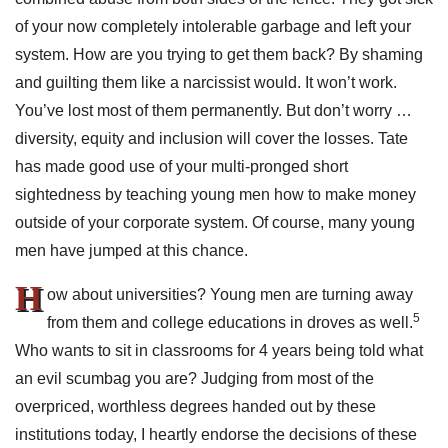
of your now completely intolerable garbage and left your
system. How are you trying to get them back? By shaming
and guilting them like a narcissist would. It won’t work.
You’ve lost most of them permanently. But don’t worry …
diversity, equity and inclusion will cover the losses. Tate
has made good use of your multi-pronged short
sightedness by teaching young men how to make money
outside of your corporate system. Of course, many young
men have jumped at this chance.
H
ow about universities? Young men are turning away
5
from them and college educations in droves as well.
Who wants to sit in classrooms for 4 years being told what
an evil scumbag you are? Judging from most of the
overpriced, worthless degrees handed out by these
institutions today, I heartly endorse the decisions of these