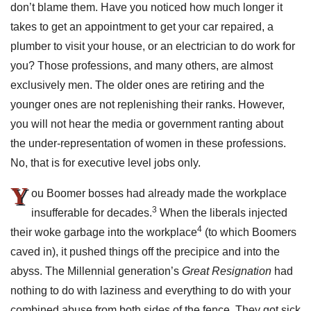
don’t blame them. Have you noticed how much longer it
takes to get an appointment to get your car repaired, a
plumber to visit your house, or an electrician to do work for
you? Those professions, and many others, are almost
exclusively men. The older ones are retiring and the
younger ones are not replenishing their ranks. However,
you will not hear the media or government ranting about
the under-representation of women in these professions.
No, that is for executive level jobs only.
Y
ou Boomer bosses had already made the workplace
3
insufferable for decades.
When the liberals injected
4
their woke garbage into the workplace
(to which Boomers
caved in), it pushed things off the precipice and into the
abyss. The Millennial generation’s
Great Resignation
had
nothing to do with laziness and everything to do with your
combined abuse from both sides of the fence. They got sick