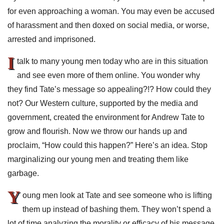
for even approaching a woman. You may even be accused
of harassment and then doxed on social media, or worse,
arrested and imprisoned.
I
talk to many young men today who are in this situation
and see even more of them online. You wonder why
they find Tate’s message so appealing?!? How could they
not? Our Western culture, supported by the media and
government, created the environment for Andrew Tate to
grow and flourish. Now we throw our hands up and
proclaim, “How could this happen?” Here’s an idea. Stop
marginalizing our young men and treating them like
garbage.
Y
oung men look at Tate and see someone who is lifting
them up instead of bashing them. They won’t spend a
lot of time analyzing the morality or efficacy of his message.