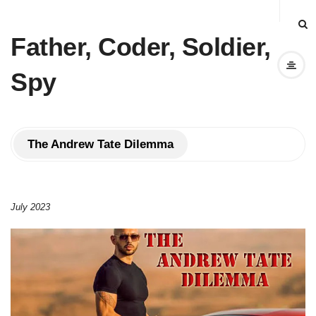
Father, Coder, Soldier,
Spy
The Andrew Tate Dilemma
July 2023