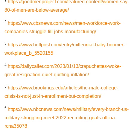
1
https://goodmenproject.com/featured-content/women-say-
80-of-men-are-below-average/
2
https://www.cbsnews.com/news/men-workforce-work-
companies-struggle-fill-jobs-manufacturing/
3
https://www.huffpost.com/entry/millennial-baby-boomer-
workplace_b_5520155
4
https://dailycaller.com/2023/01/13/crapuchettes-woke-
great-resignation-quiet-quitting-inflation/
5
https://www.brookings.edu/articles/the-male-college-
crisis-is-not-just-in-enrollment-but-completion/
6
https://www.nbcnews.com/news/military/every-branch-us-
military-struggling-meet-2022-recruiting-goals-officia-
rcna35078