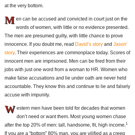
at the very bottom.
M
en can be accused and convicted in court just on the
words of women, with little or no evidence presented.
The men are presumed guilty, with little chance to prove
innocence. If you doubt me, read
David’s story
and
Jason’
story
. Their experiences are commonplace today. Scores of
innocent men are imprisoned. Men can be fired from their
jobs with just one word from a woman to HR. Women who
make false accusations and lie under oath are never held
accountable. They know this and continue to lie and falsely
accuse with impunity.
W
estern men have been told for decades that women
don’t need or want them. Most young women chase
1
after the top 20% of men: tall, handsome, fit, high income.
If you are a “bottom” 80% man, you are vilified as a creep