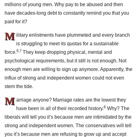
millions of young men. Why pay to be abused and then
have decades-long debt to constantly remind you that you
paid for it?
M
ilitary enlistments have plummeted and every branch
is struggling to meet its quotas for a sustainable
6,7
force.
They keep dropping physical, mental and
psychological requirements, but it still is not enough. Not
enough men are willing to sign up anymore. Apparently, the
influx of strong and independent women could not even
stem the tide.
M
arriage anyone? Marriage rates are the lowest they
8
have been in all of their recorded history.
Why? The
liberals will tell you it’s because men are intimidated by the
strong and independent women. The conservatives will tell
you it’s because men are refusing to grow up and accept