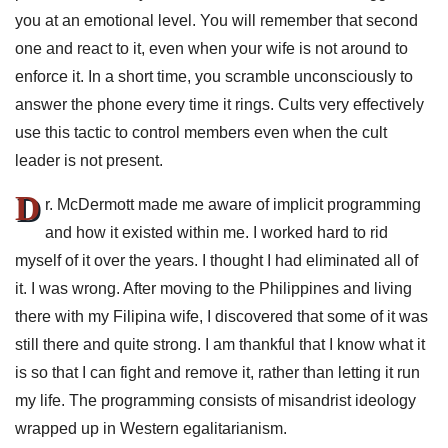
you at an emotional level. You will remember that second
one and react to it, even when your wife is not around to
enforce it. In a short time, you scramble unconsciously to
answer the phone every time it rings. Cults very effectively
use this tactic to control members even when the cult
leader is not present.
D
r. McDermott made me aware of implicit programming
and how it existed within me. I worked hard to rid
myself of it over the years. I thought I had eliminated all of
it. I was wrong. After moving to the Philippines and living
there with my Filipina wife, I discovered that some of it was
still there and quite strong. I am thankful that I know what it
is so that I can fight and remove it, rather than letting it run
my life. The programming consists of misandrist ideology
wrapped up in Western egalitarianism.