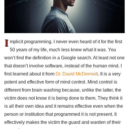
I
mplicit programming. I never even heard of it for the first
50 years of my life, much less knew what it was. You
won’t find the definition in a Google search. At least not one
that doesn’t involve software, instead of the human mind. I
first learned about it from
Dr. David McDermott
. It is a very
potent and effective form of mind control. Mind control is
different from brain washing because, unlike the latter, the
victim does not know it is being done to them. They think it
is all their own idea and it remains effective even when the
person or institution that programmed it is not present. It
effectively makes the victim the guard and warden of their