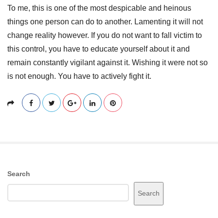
To me, this is one of the most despicable and heinous
things one person can do to another. Lamenting it will not
change reality however. If you do not want to fall victim to
this control, you have to educate yourself about it and
remain constantly vigilant against it. Wishing it were not so
is not enough. You have to actively fight it.
S
Search
i
Search
t
e