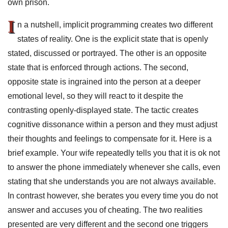
own prison.
I
n a nutshell, implicit programming creates two different
states of reality. One is the explicit state that is openly
stated, discussed or portrayed. The other is an opposite
state that is enforced through actions. The second,
opposite state is ingrained into the person at a deeper
emotional level, so they will react to it despite the
contrasting openly-displayed state. The tactic creates
cognitive dissonance within a person and they must adjust
their thoughts and feelings to compensate for it. Here is a
brief example. Your wife repeatedly tells you that it is ok not
to answer the phone immediately whenever she calls, even
stating that she understands you are not always available.
In contrast however, she berates you every time you do not
answer and accuses you of cheating. The two realities
presented are very different and the second one triggers