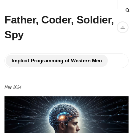
Father, Coder, Soldier,
Spy
Implicit Programming of Western Men
May 2024