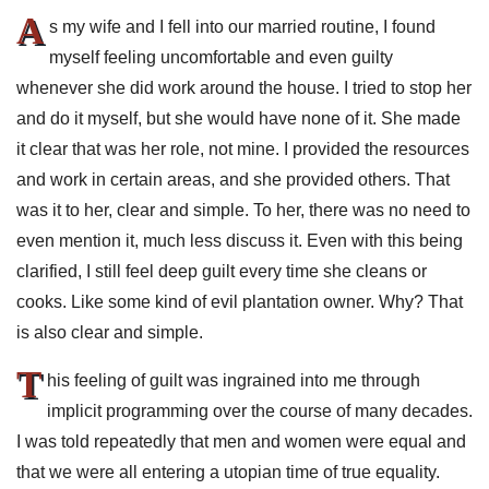
A
s my wife and I fell into our married routine, I found
myself feeling uncomfortable and even guilty
whenever she did work around the house. I tried to stop her
and do it myself, but she would have none of it. She made
it clear that was her role, not mine. I provided the resources
and work in certain areas, and she provided others. That
was it to her, clear and simple. To her, there was no need to
even mention it, much less discuss it. Even with this being
clarified, I still feel deep guilt every time she cleans or
cooks. Like some kind of evil plantation owner. Why? That
is also clear and simple.
T
his feeling of guilt was ingrained into me through
implicit programming over the course of many decades.
I was told repeatedly that men and women were equal and
that we were all entering a utopian time of true equality.