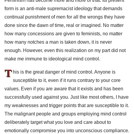
Feminism has become more and more of that. Its present
form is an anti-male supremacist ideology that demands
continual punishment of men for all the wrongs they have
done since the dawn of time, real or imagined. No matter
how many concessions are given to feminists, no matter
how many notches a man is taken down, it is never
enough. However, even this realization on my part did not
make me immune to ideological mind control.
T
his is the great danger of mind control. Anyone is
susceptible to it, even if it runs contrary to your core
values. Even if you are aware that it exists and has been
successfully used against you. Just like most others, I have
my weaknesses and trigger points that are susceptible to it.
The malignant people and groups employing mind control
deliberately target what you love and care about to
emotionally compromise you into unconscious compliance.