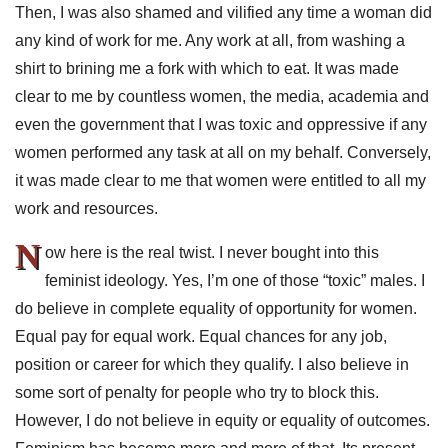
Then, I was also shamed and vilified any time a woman did
any kind of work for me. Any work at all, from washing a
shirt to brining me a fork with which to eat. It was made
clear to me by countless women, the media, academia and
even the government that I was toxic and oppressive if any
women performed any task at all on my behalf. Conversely,
it was made clear to me that women were entitled to all my
work and resources.
N
ow here is the real twist. I never bought into this
feminist ideology. Yes, I’m one of those “toxic” males. I
do believe in complete equality of opportunity for women.
Equal pay for equal work. Equal chances for any job,
position or career for which they qualify. I also believe in
some sort of penalty for people who try to block this.
However, I do not believe in equity or equality of outcomes.