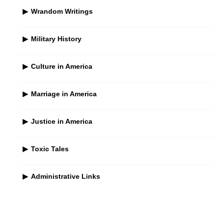
Wrandom Writings
Military History
Culture in America
Marriage in America
Justice in America
Toxic Tales
Administrative Links