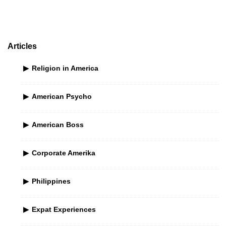
S
i
d
e
Articles
b
Religion in America
a
r
American Psycho
American Boss
Corporate Amerika
Philippines
Expat Experiences