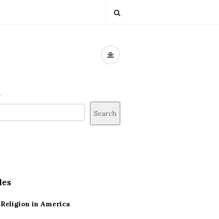
h
Search
les
Religion in America