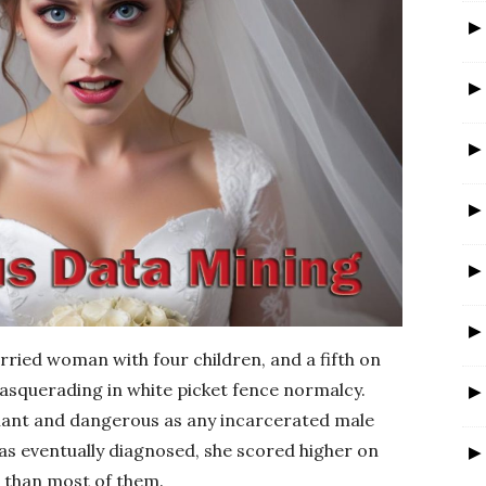
r
ried woman with four children, and a fifth on
 masquerading in white picket fence normalcy.
nant and dangerous as any incarcerated male
as eventually diagnosed, she scored higher on
than most of them.