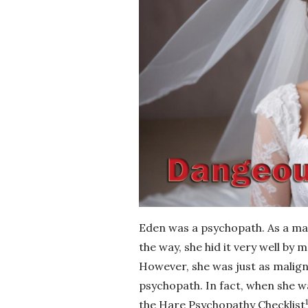
Eden was a psychopath. As a mar
the way, she hid it very well by
However, she was just as malig
psychopath. In fact, when she w
1
the Hare Psychopathy Checklist