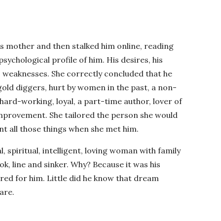
s mother and then stalked him online, reading
sychological profile of him. His desires, his
s weaknesses. She correctly concluded that he
gold diggers, hurt by women in the past, a non-
 hard-working, loyal, a part-time author, lover of
improvement. She tailored the person she would
t all those things when she met him.
l, spiritual, intelligent, loving woman with family
ook, line and sinker. Why? Because it was his
red for him. Little did he know that dream
are.