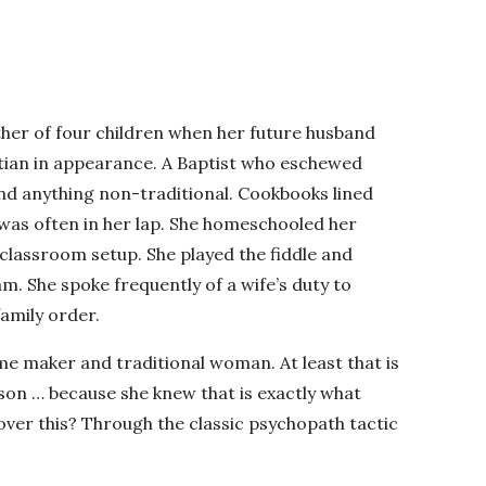
her of four children when her future husband
stian in appearance. A Baptist who eschewed
and anything non-traditional. Cookbooks lined
 was often in her lap. She homeschooled her
classroom setup. She played the fiddle and
m. She spoke frequently of a wife’s duty to
amily order.
e maker and traditional woman. At least that is
son … because she knew that is exactly what
ver this? Through the classic psychopath tactic