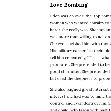
Love Bombing
Eden was an over-the-top romant
woman who wanted chivalry to t
hater she really was. She implan
was more than willing to act on
She even lavished him with though
His military career, his techno
tell him repeatedly, “This is wha
promoter. She pretended to be e
good character. She pretended t
but used the deepness to probe 
She also feigned great interest in
interest she had was to mine the
control and even destroy him. S
and could help Jason with past 