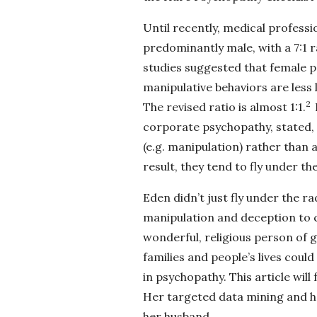
Until recently, medical profess
predominantly male, with a 7:1
studies suggested that female 
manipulative behaviors are less 
2
The revised ratio is almost 1:1.
corporate psychopathy, stated, 
(e.g. manipulation) rather than a
result, they tend to fly under the
Eden didn’t just fly under the r
manipulation and deception to c
wonderful, religious person of 
families and people’s lives could
in psychopathy. This article will
Her targeted data mining and h
her husband.