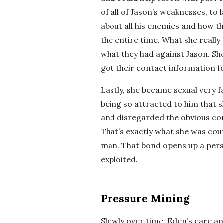
of all of Jason’s weaknesses, to 
about all his enemies and how t
the entire time. What she really
what they had against Jason. S
got their contact information fo
Lastly, she became sexual very fa
being so attracted to him that s
and disregarded the obvious co
That’s exactly what she was cou
man. That bond opens up a pers
exploited.
Pressure Mining
Slowly over time, Eden’s care 