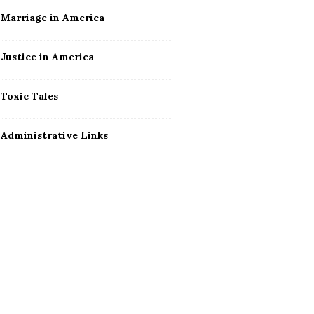
Marriage in America
Justice in America
Toxic Tales
Administrative Links