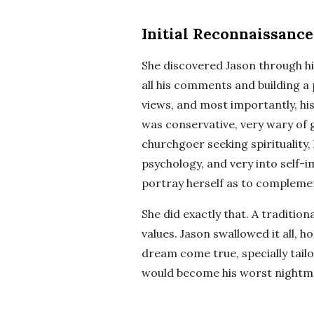
Initial Reconnaissance
She discovered Jason through hi
all his comments and building a p
views, and most importantly, hi
was conservative, very wary of 
churchgoer seeking spirituality,
psychology, and very into self-
portray herself as to complemen
She did exactly that. A traditiona
values. Jason swallowed it all, h
dream come true, specially tailo
would become his worst nightm