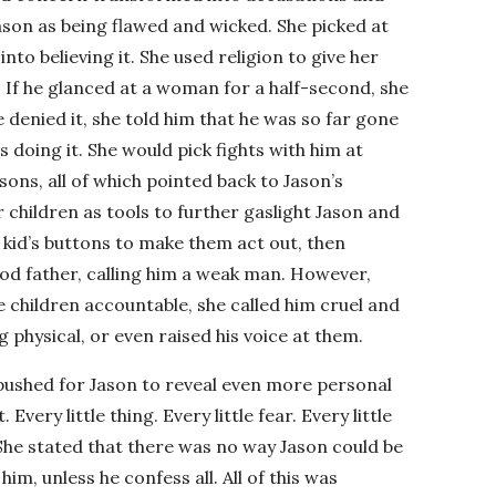
ason as being flawed and wicked. She picked at
into believing it. She used religion to give her
 If he glanced at a woman for a half-second, she
denied it, she told him that he was so far gone
s doing it. She would pick fights with him at
sons, all of which pointed back to Jason’s
r children as tools to further gaslight Jason and
kid’s buttons to make them act out, then
od father, calling him a weak man. However,
 children accountable, she called him cruel and
 physical, or even raised his voice at them.
e pushed for Jason to reveal even more personal
Every little thing. Every little fear. Every little
 She stated that there was no way Jason could be
im, unless he confess all. All of this was