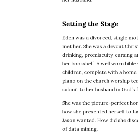
Setting the Stage
Eden was a divorced, single mot
met her. She was a devout Chri
drinking, promiscuity, cursing 
her bookshelf. A well worn bible
children, complete with a home 
piano on the church worship tea
submit to her husband in God’s f
She was the picture-perfect hom
how she presented herself to Ja
Jason wanted. How did she disco
of data mining.