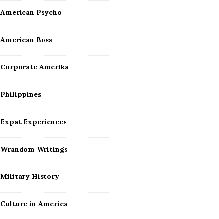
American Psycho
American Boss
Corporate Amerika
Philippines
Expat Experiences
Wrandom Writings
Military History
Culture in America