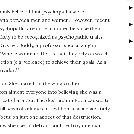
ionals believed that psychopaths were
 ratio between men and women. However, recent
psychopaths are undercounted because their
likely to be recognized as psychopathic traits.
Dr. Clive Boddy, a professor specializing in
“Where women differ, is that they rely on words
ction (e.g. violence) to achieve their goals. As a
3
 radar.”
adar. She soared on the wings of her
on almost everyone into believing she was a
great character. The destruction Eden caused to
 fill several volumes of text books as a case study
 focus on just one aspect of that destruction.
ow she used it defraud and destroy one man …