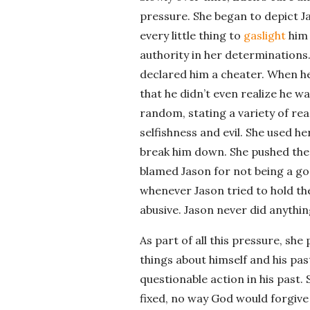
pressure. She began to depict J
every little thing to
gaslight
him 
authority in her determinations.
declared him a cheater. When he 
that he didn’t even realize he wa
random, stating a variety of rea
selfishness and evil. She used he
break him down. She pushed the 
blamed Jason for not being a go
whenever Jason tried to hold the
abusive. Jason never did anything
As part of all this pressure, sh
things about himself and his past. 
questionable action in his past.
fixed, no way God would forgive h