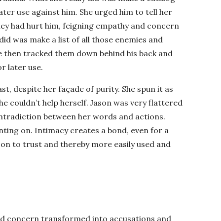
later use against him. She urged him to tell her
hey had hurt him, feigning empathy and concern
 did was make a list of all those enemies and
he then tracked them down behind his back and
r later use.
st, despite her façade of purity. She spun it as
he couldn’t help herself. Jason was very flattered
ntradiction between her words and actions.
nting on. Intimacy creates a bond, even for a
on to trust and thereby more easily used and
and concern transformed into accusations and