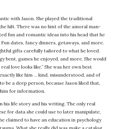
ic with Jason. She played the traditional
he hilt. There was no hint of the amoral man-
ted fun and romantic ideas into his head that he
. Fun dates, fancy dinners, getaways, and more.
tful gifts carefully tailored to what he loved.
logy bent, games he enjoyed, and more. She would
t real love looks like.” She was her own best
xactly like him … kind, misunderstood, and of
o be a deep person, because Jason liked that,
him for information.
 his life story and his writing. The only real
se for data she could use to later manipulate,
he claimed to have an education in psychology
trauma. What she really did was make a catalog