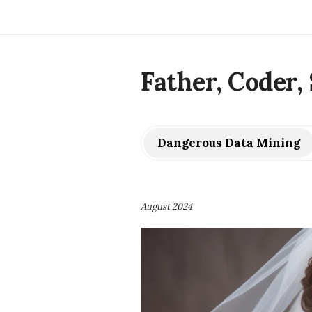
Father, Coder, 
Dangerous Data Mining
August 2024