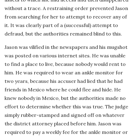
without a trace. A restraining order prevented Jason
from searching for her to attempt to recover any of
it. It was clearly part of a (successful) attempt to
defraud, but the authorities remained blind to this.
Jason was vilified in the newspapers and his mugshot
was posted on various internet sites. He was unable
to find a place to live, because nobody would rent to
him. He was required to wear an ankle monitor for
two years, because his accuser had lied that he had
friends in Mexico where he could flee and hide. He
knew nobody in Mexico, but the authorities made no
effort to determine whether this was true. The judge
simply rubber-stamped and signed off on whatever
the district attorney placed before him. Jason was
required to pay a weekly fee for the ankle monitor or