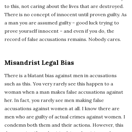
to this, not caring about the lives that are destroyed.
There is no concept of innocent until proven guilty. As
a man you are assumed guilty – good luck trying to
prove yourself innocent – and even if you do, the
record of false accusations remains. Nobody cares.
Misandrist Legal Bias
There is a blatant bias against men in accusations
such as this. You very rarely see this happen to a
woman when a man makes false accusations against
her. In fact, you rarely see men making false
accusations against women at all. I know there are
men who are guilty of actual crimes against women. I
condemn both them and their actions. However, this