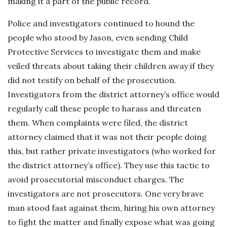
making it a part of the public record.
Police and investigators continued to hound the
people who stood by Jason, even sending Child
Protective Services to investigate them and make
veiled threats about taking their children away if they
did not testify on behalf of the prosecution.
Investigators from the district attorney’s office would
regularly call these people to harass and threaten
them. When complaints were filed, the district
attorney claimed that it was not their people doing
this, but rather private investigators (who worked for
the district attorney’s office). They use this tactic to
avoid prosecutorial misconduct charges. The
investigators are not prosecutors. One very brave
man stood fast against them, hiring his own attorney
to fight the matter and finally expose what was going