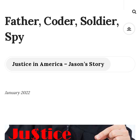
Father, Coder, Soldier,
Spy
Justice in America – Jason’s Story
January 2022