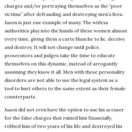
charges and/or portraying themselves as the “poor
victims” after defrauding and destroying men’s lives.
Jason is just one example of many. The witless
authorities play into the hands of these women almost
every time, giving them a carte blanche to lie, deceive
and destroy. It will not change until police,
prosecutors and judges take the time to educate
themselves on this dynamic, instead of arrogantly
assuming they know it all. Men with these personality
disorders are not able to use the legal system as a
tool to hurt others to the same extent as their female
counterparts.
Jason did not even have the option to sue his accuser
for the false charges that ruined him financially,
robbed him of two years of his life and destroyed his