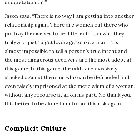
understatement.”
Jason says, “There is no way I am getting into another
relationship again. There are women out there who
portray themselves to be different from who they
truly are, just to get leverage to use a man. It is
almost impossible to tell a person’s true intent and
the most dangerous deceivers are the most adept at
this game. In this game, the odds are massively
stacked against the man, who can be defrauded and
even falsely imprisoned at the mere whim of a woman,
without any recourse at all on his part. No thank you.
It is better to be alone than to run this risk again.”
Complicit Culture