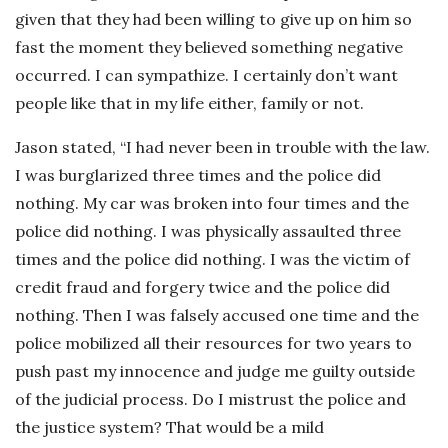
given that they had been willing to give up on him so
fast the moment they believed something negative
occurred. I can sympathize. I certainly don’t want
people like that in my life either, family or not.
Jason stated, “I had never been in trouble with the law.
I was burglarized three times and the police did
nothing. My car was broken into four times and the
police did nothing. I was physically assaulted three
times and the police did nothing. I was the victim of
credit fraud and forgery twice and the police did
nothing. Then I was falsely accused one time and the
police mobilized all their resources for two years to
push past my innocence and judge me guilty outside
of the judicial process. Do I mistrust the police and
the justice system? That would be a mild