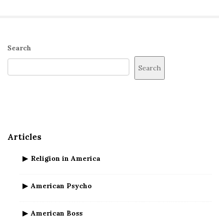
S
Search
i
Search
t
e
S
i
d
Articles
e
b
Religion in America
a
r
American Psycho
American Boss