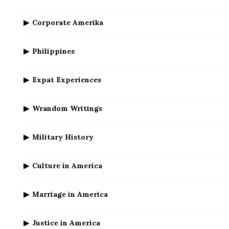
Corporate Amerika
Philippines
Expat Experiences
Wrandom Writings
Military History
Culture in America
Marriage in America
Justice in America