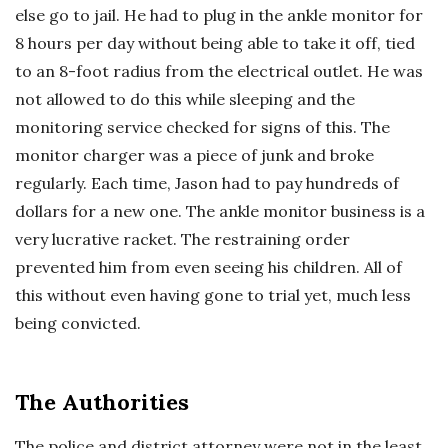
else go to jail. He had to plug in the ankle monitor for
8 hours per day without being able to take it off, tied
to an 8-foot radius from the electrical outlet. He was
not allowed to do this while sleeping and the
monitoring service checked for signs of this. The
monitor charger was a piece of junk and broke
regularly. Each time, Jason had to pay hundreds of
dollars for a new one. The ankle monitor business is a
very lucrative racket. The restraining order
prevented him from even seeing his children. All of
this without even having gone to trial yet, much less
being convicted.
The Authorities
The police and district attorney were not in the least