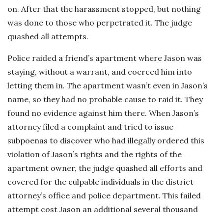
on. After that the harassment stopped, but nothing
was done to those who perpetrated it. The judge
quashed all attempts.
Police raided a friend’s apartment where Jason was
staying, without a warrant, and coerced him into
letting them in. The apartment wasn’t even in Jason’s
name, so they had no probable cause to raid it. They
found no evidence against him there. When Jason’s
attorney filed a complaint and tried to issue
subpoenas to discover who had illegally ordered this
violation of Jason’s rights and the rights of the
apartment owner, the judge quashed all efforts and
covered for the culpable individuals in the district
attorney’s office and police department. This failed
attempt cost Jason an additional several thousand