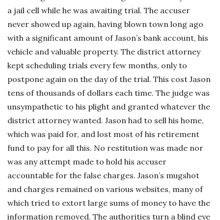
a jail cell while he was awaiting trial. The accuser
never showed up again, having blown town long ago
with a significant amount of Jason’s bank account, his
vehicle and valuable property. The district attorney
kept scheduling trials every few months, only to
postpone again on the day of the trial. This cost Jason
tens of thousands of dollars each time. The judge was
unsympathetic to his plight and granted whatever the
district attorney wanted. Jason had to sell his home,
which was paid for, and lost most of his retirement
fund to pay for all this. No restitution was made nor
was any attempt made to hold his accuser
accountable for the false charges. Jason’s mugshot
and charges remained on various websites, many of
which tried to extort large sums of money to have the
information removed. The authorities turn a blind eye