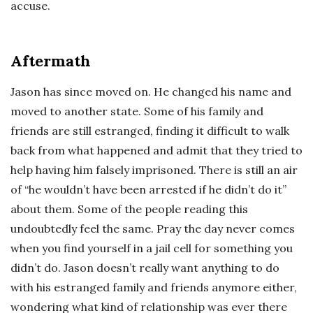
accuse.
Aftermath
Jason has since moved on. He changed his name and
moved to another state. Some of his family and
friends are still estranged, finding it difficult to walk
back from what happened and admit that they tried to
help having him falsely imprisoned. There is still an air
of “he wouldn’t have been arrested if he didn’t do it”
about them. Some of the people reading this
undoubtedly feel the same. Pray the day never comes
when you find yourself in a jail cell for something you
didn’t do. Jason doesn’t really want anything to do
with his estranged family and friends anymore either,
wondering what kind of relationship was ever there