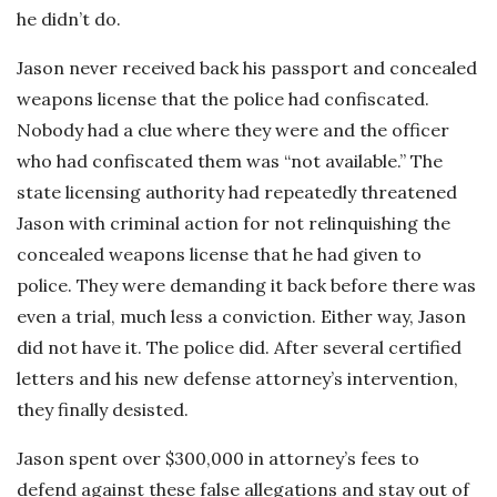
he didn’t do.
Jason never received back his passport and concealed
weapons license that the police had confiscated.
Nobody had a clue where they were and the officer
who had confiscated them was “not available.” The
state licensing authority had repeatedly threatened
Jason with criminal action for not relinquishing the
concealed weapons license that he had given to
police. They were demanding it back before there was
even a trial, much less a conviction. Either way, Jason
did not have it. The police did. After several certified
letters and his new defense attorney’s intervention,
they finally desisted.
Jason spent over $300,000 in attorney’s fees to
defend against these false allegations and stay out of