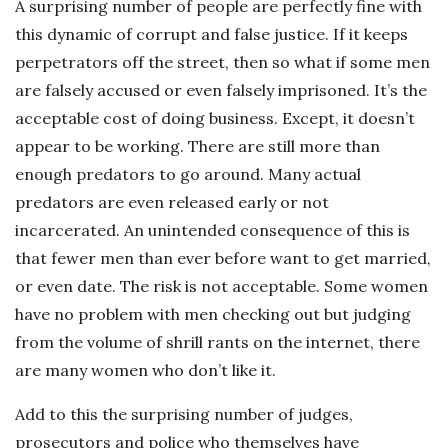
A surprising number of people are perfectly fine with
this dynamic of corrupt and false justice. If it keeps
perpetrators off the street, then so what if some men
are falsely accused or even falsely imprisoned. It’s the
acceptable cost of doing business. Except, it doesn’t
appear to be working. There are still more than
enough predators to go around. Many actual
predators are even released early or not
incarcerated. An unintended consequence of this is
that fewer men than ever before want to get married,
or even date. The risk is not acceptable. Some women
have no problem with men checking out but judging
from the volume of shrill rants on the internet, there
are many women who don’t like it.
Add to this the surprising number of judges,
prosecutors and police who themselves have