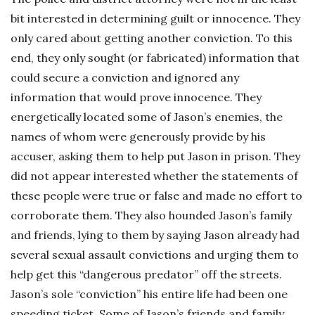
bit interested in determining guilt or innocence. They
only cared about getting another conviction. To this
end, they only sought (or fabricated) information that
could secure a conviction and ignored any
information that would prove innocence. They
energetically located some of Jason’s enemies, the
names of whom were generously provide by his
accuser, asking them to help put Jason in prison. They
did not appear interested whether the statements of
these people were true or false and made no effort to
corroborate them. They also hounded Jason’s family
and friends, lying to them by saying Jason already had
several sexual assault convictions and urging them to
help get this “dangerous predator” off the streets.
Jason’s sole “conviction” his entire life had been one
speeding ticket. Some of Jason’s friends and family,