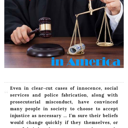
Even in clear-cut cases of innocence, social
services and police fabrication, along with
prosecutorial misconduct, have convinced
many people in society to choose to accept
injustice as necessary … I’m sure their beliefs
would change quickly if they themselves, or