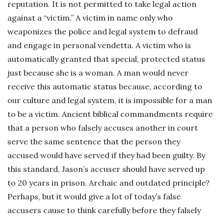
reputation. It is not permitted to take legal action
against a “victim.” A victim in name only who
weaponizes the police and legal system to defraud
and engage in personal vendetta. A victim who is
automatically granted that special, protected status
just because she is a woman. A man would never
receive this automatic status because, according to
our culture and legal system, it is impossible for a man
to be a victim. Ancient biblical commandments require
that a person who falsely accuses another in court
serve the same sentence that the person they
accused would have served if they had been guilty. By
this standard, Jason’s accuser should have served up
to 20 years in prison. Archaic and outdated principle?
Perhaps, but it would give a lot of today’s false
accusers cause to think carefully before they falsely