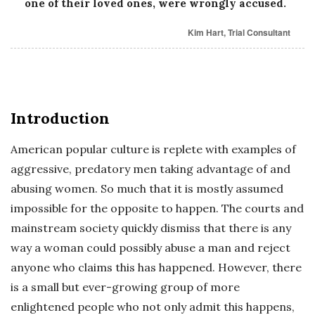
one of their loved ones, were wrongly accused.
Kim Hart, Trial Consultant
Introduction
American popular culture is replete with examples of
aggressive, predatory men taking advantage of and
abusing women. So much that it is mostly assumed
impossible for the opposite to happen. The courts and
mainstream society quickly dismiss that there is any
way a woman could possibly abuse a man and reject
anyone who claims this has happened. However, there
is a small but ever-growing group of more
enlightened people who not only admit this happens,