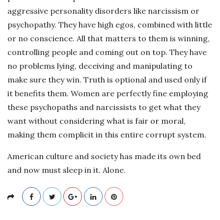
aggressive personality disorders like narcissism or
psychopathy. They have high egos, combined with little
or no conscience. All that matters to them is winning,
controlling people and coming out on top. They have
no problems lying, deceiving and manipulating to
make sure they win. Truth is optional and used only if
it benefits them. Women are perfectly fine employing
these psychopaths and narcissists to get what they
want without considering what is fair or moral,
making them complicit in this entire corrupt system.
American culture and society has made its own bed
and now must sleep in it. Alone.