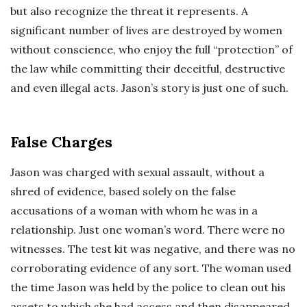
but also recognize the threat it represents. A
significant number of lives are destroyed by women
without conscience, who enjoy the full “protection” of
the law while committing their deceitful, destructive
and even illegal acts. Jason’s story is just one of such.
False Charges
Jason was charged with sexual assault, without a
shred of evidence, based solely on the false
accusations of a woman with whom he was in a
relationship. Just one woman’s word. There were no
witnesses. The test kit was negative, and there was no
corroborating evidence of any sort. The woman used
the time Jason was held by the police to clean out his
assets to which she had access and then disappeared