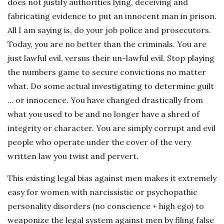
does not justify authorities lying, deceiving and
fabricating evidence to put an innocent man in prison.
All I am saying is, do your job police and prosecutors.
Today, you are no better than the criminals. You are
just lawful evil, versus their un-lawful evil. Stop playing
the numbers game to secure convictions no matter
what. Do some actual investigating to determine guilt
… or innocence. You have changed drastically from
what you used to be and no longer have a shred of
integrity or character. You are simply corrupt and evil
people who operate under the cover of the very
written law you twist and pervert.
This existing legal bias against men makes it extremely
easy for women with narcissistic or psychopathic
personality disorders (no conscience + high ego) to
weaponize the legal system against men by filing false