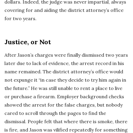
dollars. Indeed, the judge was never impartial, always
covering for and aiding the district attorney’s office
for two years.
Justice, or Not
After Jason’s charges were finally dismissed two years
later due to lack of evidence, the arrest record in his
name remained. The district attorney’s office would
not expunge it “in case they decide to try him again in
the future.” He was still unable to rent a place to live
or purchase a firearm. Employer background checks
showed the arrest for the false charges, but nobody
cared to scroll through the pages to find the
dismissal. People felt that where there is smoke, there
is fire, and Jason was vilified repeatedly for something