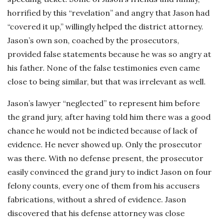
horrified by this “revelation” and angry that Jason had
“covered it up,” willingly helped the district attorney.
Jason’s own son, coached by the prosecutors,
provided false statements because he was so angry at
his father. None of the false testimonies even came
close to being similar, but that was irrelevant as well.
Jason’s lawyer “neglected” to represent him before
the grand jury, after having told him there was a good
chance he would not be indicted because of lack of
evidence. He never showed up. Only the prosecutor
was there. With no defense present, the prosecutor
easily convinced the grand jury to indict Jason on four
felony counts, every one of them from his accusers
fabrications, without a shred of evidence. Jason
discovered that his defense attorney was close