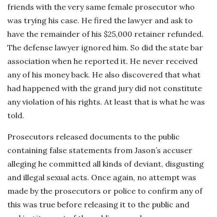
friends with the very same female prosecutor who
was trying his case. He fired the lawyer and ask to
have the remainder of his $25,000 retainer refunded.
The defense lawyer ignored him. So did the state bar
association when he reported it. He never received
any of his money back. He also discovered that what
had happened with the grand jury did not constitute
any violation of his rights. At least that is what he was
told.
Prosecutors released documents to the public
containing false statements from Jason’s accuser
alleging he committed all kinds of deviant, disgusting
and illegal sexual acts. Once again, no attempt was
made by the prosecutors or police to confirm any of
this was true before releasing it to the public and