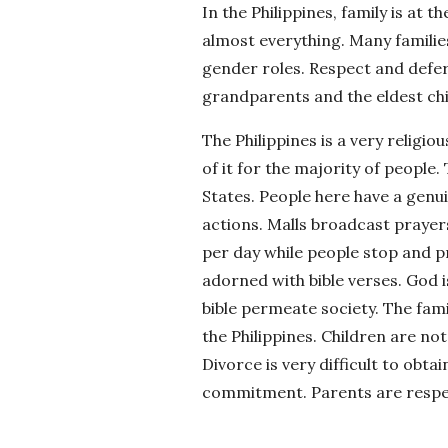
In the Philippines, family is at 
almost everything. Many familie
gender roles. Respect and defer
grandparents and the eldest chil
The Philippines is a very religio
of it for the majority of people. 
States. People here have a genuin
actions. Malls broadcast prayer
per day while people stop and p
adorned with bible verses. God i
bible permeate society. The fami
the Philippines. Children are no
Divorce is very difficult to obta
commitment. Parents are respect