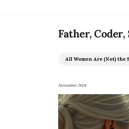
Father, Coder, 
All Women Are (Not) the
November 2024