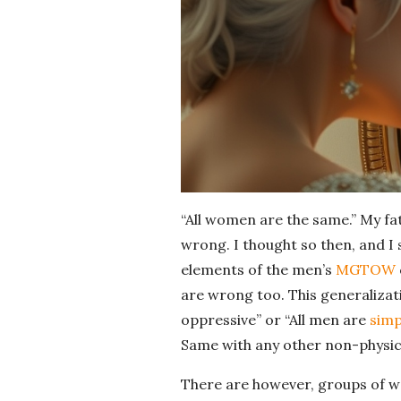
“All women are the same.” My fa
wrong. I thought so then, and I 
elements of the men’s
MGTOW
are wrong too. This generalizati
oppressive” or “All men are
sim
Same with any other non-physic
There are however, groups of wo