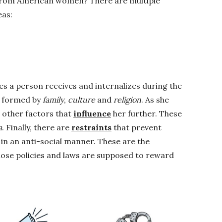
t from American women? There are multiple
eas:
es a person receives and internalizes during the
re formed by
family
,
culture
and
religion
. As she
 other factors that
influence
her further. These
a
. Finally, there are
restraints
that prevent
in an anti-social manner. These are the
hose policies and laws are supposed to reward