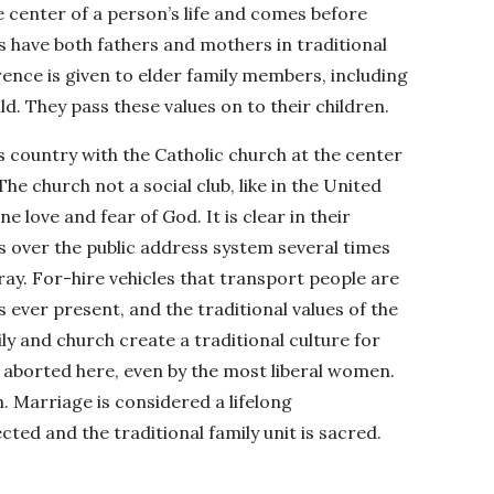
the center of a person’s life and comes before
s have both fathers and mothers in traditional
ence is given to elder family members, including
d. They pass these values on to their children.
us country with the Catholic church at the center
The church not a social club, like in the United
e love and fear of God. It is clear in their
s over the public address system several times
ray. For-hire vehicles that transport people are
s ever present, and the traditional values of the
ly and church create a traditional culture for
t aborted here, even by the most liberal women.
in. Marriage is considered a lifelong
ed and the traditional family unit is sacred.