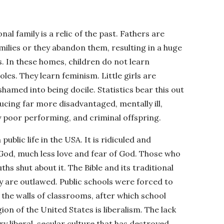
nal family is a relic of the past. Fathers are
milies or they abandon them, resulting in a huge
 In these homes, children do not learn
les. They learn feminism. Little girls are
hamed into being docile. Statistics bear this out
ing far more disadvantaged, mentally ill,
 poor performing, and criminal offspring.
blic life in the USA. It is ridiculed and
 God, much less love and fear of God. Those who
hs shut about it. The Bible and its traditional
ey are outlawed. Public schools were forced to
 the walls of classrooms, after which school
ion of the United States is liberalism. The lack
ry liberal, secular culture that has destroyed