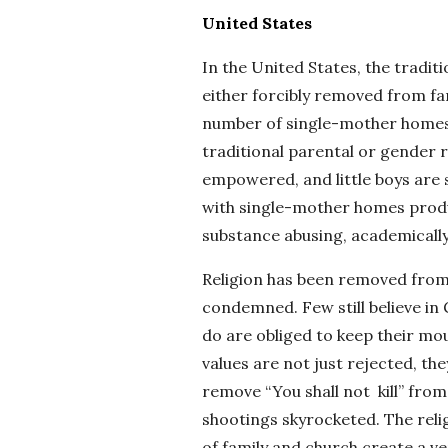
United States
In the United States, the traditio
either forcibly removed from fa
number of single-mother homes.
traditional parental or gender ro
empowered, and little boys are s
with single-mother homes produc
substance abusing, academically
Religion has been removed from pu
condemned. Few still believe in
do are obliged to keep their mout
values are not just rejected, th
remove “You shall not kill” from
shootings skyrocketed. The relig
of family and church create a ve