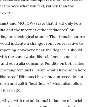
that proves what you feel, rather than the
 overall.
inist and MGTOW) state that it will only be a
dia and the internet either “educates” or
nding on ideological stance. That female nature
r would indicate a change from conservative to
t happening anywhere near the degree it should,
th the same woke, liberal, feminist social
 and Australia consume. Pundits on both sides
 becoming feminists. From what I have seen here,
liberated” Filipinas I have encountered do not
ldren and call it “healthcare.” Most also follow
of marriage.
, why … with the additional influence of social