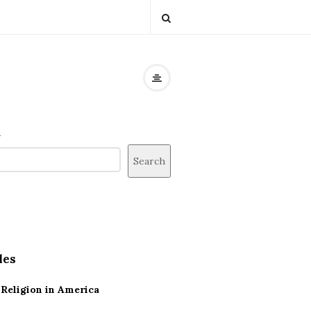
h
Search
les
Religion in America