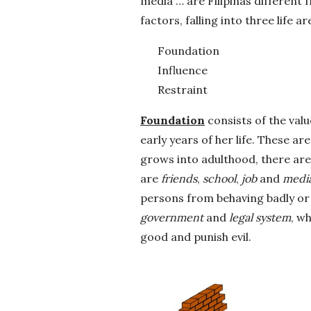
media … are Filipinas differen
factors, falling into three life ar
Foundation
Influence
Restraint
Foundation
consists of the valu
early years of her life. These a
grows into adulthood, there are
are
friends
,
school
,
job
and
medi
persons from behaving badly or 
government
and
legal system
, w
good and punish evil.