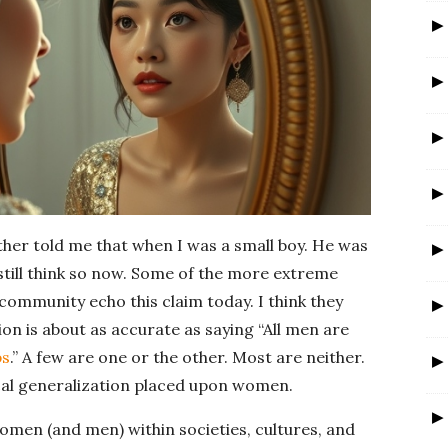
r
ther told me that when I was a small boy. He was
still think so now. Some of the more extreme
community echo this claim today. I think they
on is about as accurate as saying “All men are
ps
.” A few are one or the other. Most are neither.
al generalization placed upon women.
men (and men) within societies, cultures, and