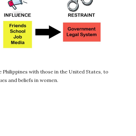
 Philippines with those in the United States, to
ues and beliefs in women.