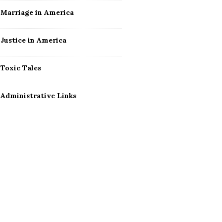
Marriage in America
Justice in America
Toxic Tales
Administrative Links