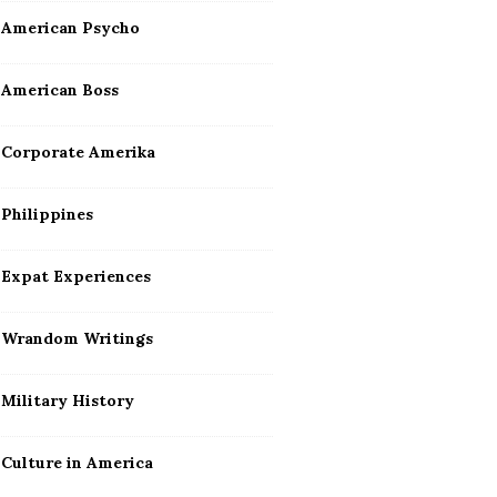
American Psycho
American Boss
Corporate Amerika
Philippines
Expat Experiences
Wrandom Writings
Military History
Culture in America