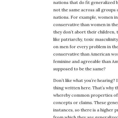
nations that do fit generalized 
not the same across all groups 
nations. For example, women in 
conservative than women in the 
they don’t abort their children
like patriarchy, toxic masculini
on men for every problem in the
conservative than American wom
feminine and agreeable than Am
supposed to be the same?
Don’t like what you’re hearing? 
thing written here. That’s why t
whereby common properties of s
concepts or claims. These gener
instances, so there is a higher p
from which they are generalized.