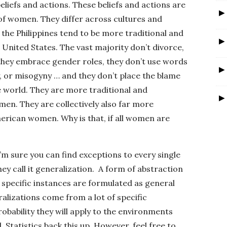
beliefs and actions. These beliefs and actions are
of women. They differ across cultures and
the Philippines tend to be more traditional and
United States. The vast majority don’t divorce,
, they embrace gender roles, they don’t use words
ty, or misogyny … and they don’t place the blame
 world. They are more traditional and
en. They are collectively also far more
erican women. Why is that, if all women are
I’m sure you can find exceptions to every single
hey call it generalization. A form of abstraction
pecific instances are formulated as general
alizations come from a lot of specific
robability they will apply to the environments
 Statistics back this up. However, feel free to