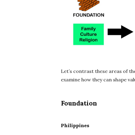
Let’s contrast these areas of the
examine how they can shape val
Foundation
Philippines