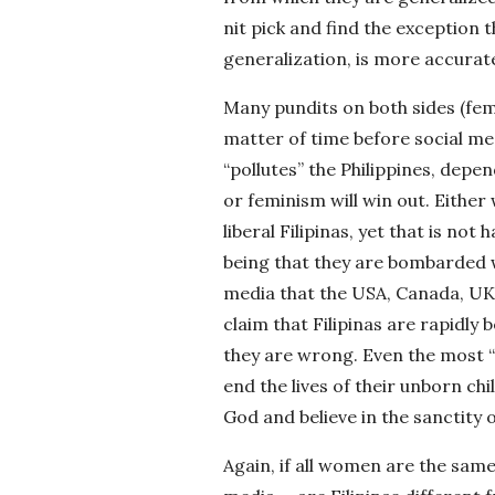
nit pick and find the exception 
generalization, is more accurate
Many pundits on both sides (fem
matter of time before social me
“pollutes” the Philippines, depe
or feminism will win out. Eithe
liberal Filipinas, yet that is no
being that they are bombarded wi
media that the USA, Canada, UK
claim that Filipinas are rapidly
they are wrong. Even the most “
end the lives of their unborn chi
God and believe in the sanctity 
Again, if all women are the same