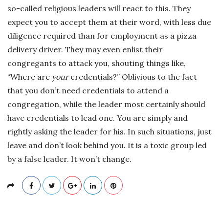
so-called religious leaders will react to this. They
expect you to accept them at their word, with less due
diligence required than for employment as a pizza
delivery driver. They may even enlist their
congregants to attack you, shouting things like,
“Where are
your
credentials?” Oblivious to the fact
that you don’t need credentials to attend a
congregation, while the leader most certainly should
have credentials to lead one. You are simply and
rightly asking the leader for his. In such situations, just
leave and don’t look behind you. It is a toxic group led
by a false leader. It won’t change.