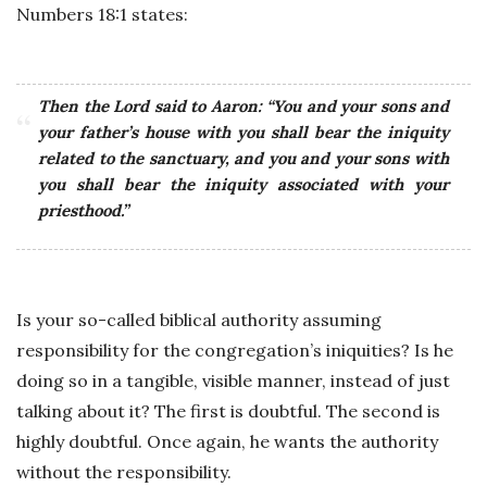
Numbers 18:1 states:
Then the Lord said to Aaron: “You and your sons and
your father’s house with you shall bear the iniquity
related to the sanctuary, and you and your sons with
you shall bear the iniquity associated with your
priesthood.”
Is your so-called biblical authority assuming
responsibility for the congregation’s iniquities? Is he
doing so in a tangible, visible manner, instead of just
talking about it? The first is doubtful. The second is
highly doubtful. Once again, he wants the authority
without the responsibility.