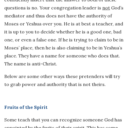
questions is no. Your congregation leader is
not
God’s
mediator and thus does not have the authority of
Moses or Yeshua over you. He is at best a teacher, and
it is up to you to decide whether he is a good one, bad
one, or even a false one. If he is trying to claim to be in
Moses’ place, then he is also claiming to be in Yeshua’s
place. They have a name for someone who does that.
The name is anti-Christ.
Below are some other ways these pretenders will try
to grab power and authority that is not theirs.
Fruits of the Spirit
Some teach that you can recognize someone God has
appointed by the fruits of their spirit. This has some