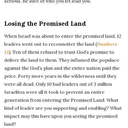
serious. Be sure of who you let lead you.
Losing the Promised Land
When Israel was about to enter the promised land, 12
leaders went out to reconnoiter the land (
Numbers
13
). Ten of them refused to trust God’s promise to
deliver the land to them. They inflamed the populace
against the God’s plan and the entire nation paid the
price. Forty more years in the wilderness until they
were all dead. Only 10 bad leaders out of 3 million
Israelites were all it took to prevent an entire
generation from entering the Promised Land. What
kind of leader are you supporting and enabling? What
impact may this have upon you seeing the promised
land?