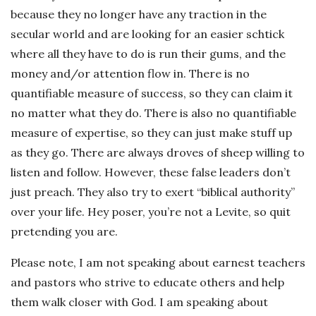
because they no longer have any traction in the
secular world and are looking for an easier schtick
where all they have to do is run their gums, and the
money and/or attention flow in. There is no
quantifiable measure of success, so they can claim it
no matter what they do. There is also no quantifiable
measure of expertise, so they can just make stuff up
as they go. There are always droves of sheep willing to
listen and follow. However, these false leaders don’t
just preach. They also try to exert “biblical authority”
over your life. Hey poser, you’re not a Levite, so quit
pretending you are.
Please note, I am not speaking about earnest teachers
and pastors who strive to educate others and help
them walk closer with God. I am speaking about