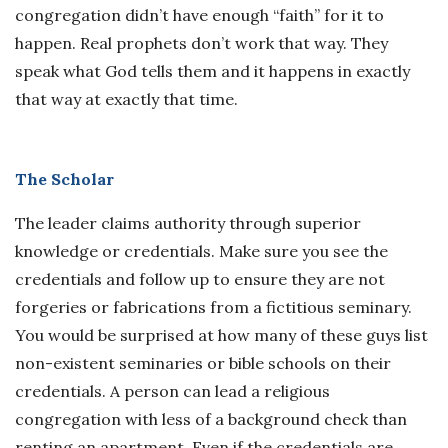
congregation didn’t have enough “faith” for it to
happen. Real prophets don’t work that way. They
speak what God tells them and it happens in exactly
that way at exactly that time.
The Scholar
The leader claims authority through superior
knowledge or credentials. Make sure you see the
credentials and follow up to ensure they are not
forgeries or fabrications from a fictitious seminary.
You would be surprised at how many of these guys list
non-existent seminaries or bible schools on their
credentials. A person can lead a religious
congregation with less of a background check than
renting an apartment. Even if the credentials are