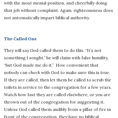
with the most menial position, and cheerfully doing
that job without complaint. Again, righteousness does
not automatically impart biblical authority.
The Called One
They will say God called them to do this. “It’s not
something I sought,” he will claim with false humility,
“but God made me do it.” How convenient that
nobody can check with God to make sure this is true.
If they are called, then let them be called to scrub the
toilets in service to the congregation for a few years.
Watch how fast they are called elsewhere, or you are
thrown out of the congregation for suggesting it.
Unless God called them audibly from a pillar of fire in
front of the congregation, they have no biblical