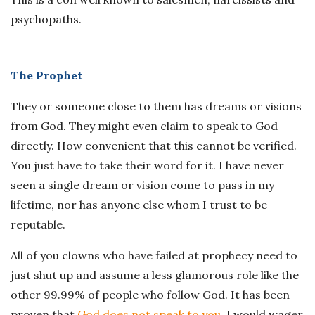
psychopaths.
The Prophet
They or someone close to them has dreams or visions
from God. They might even claim to speak to God
directly. How convenient that this cannot be verified.
You just have to take their word for it. I have never
seen a single dream or vision come to pass in my
lifetime, nor has anyone else whom I trust to be
reputable.
All of you clowns who have failed at prophecy need to
just shut up and assume a less glamorous role like the
other 99.99% of people who follow God. It has been
proven that
God does not speak to you
. I would wager