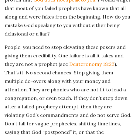
that most of you failed prophets have known that all
along and were fakes from the beginning. How do you
mistake God speaking to you without either being
delusional or a liar?
People, you need to stop elevating these posers and
giving them credibility. One failure is all it takes and
they are not a prophet (see
Deuteronomy 18:22
).
That’s it. No second chances. Stop giving them
multiple do-overs along with your money and
attention. They are phonies who are not fit to lead a
congregation, or even teach. If they don’t step down
after a failed prophecy attempt, then they are
violating God’s commandments and do not serve God.
Don’t fall for vague prophecies, shifting time lines,
saying that God “postponed” it, or that the