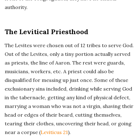
authority.
The Levitical Priesthood
The Levites were chosen out of 12 tribes to serve God.
Out of the Levites, only a tiny portion actually served
as priests, the line of Aaron. The rest were guards,
musicians, workers, etc. A priest could also be
disqualified for messing up just once. Some of these
exclusionary sins included, drinking while serving God
in the tabernacle, getting any kind of physical defect,
marrying a woman who was not a virgin, shaving their
head or edges of their beard, cutting themselves,
tearing their clothes, uncovering their head, or going
near a corpse (
Leviticus 21
).