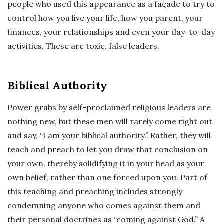
people who used this appearance as a façade to try to
control how you live your life, how you parent, your
finances, your relationships and even your day-to-day
activities. These are toxic, false leaders.
Biblical Authority
Power grabs by self-proclaimed religious leaders are
nothing new, but these men will rarely come right out
and say, “I am your biblical authority.” Rather, they will
teach and preach to let you draw that conclusion on
your own, thereby solidifying it in your head as your
own belief, rather than one forced upon you. Part of
this teaching and preaching includes strongly
condemning anyone who comes against them and
their personal doctrines as “coming against God.” A