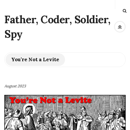
Father, Coder, Soldier,
Spy
You’re Not a Levite
August 2023