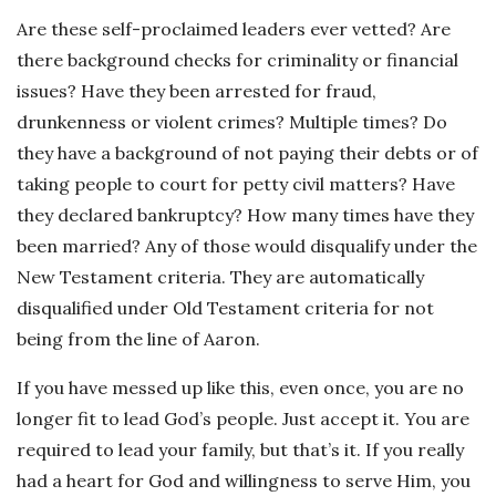
Are these self-proclaimed leaders ever vetted? Are
there background checks for criminality or financial
issues? Have they been arrested for fraud,
drunkenness or violent crimes? Multiple times? Do
they have a background of not paying their debts or of
taking people to court for petty civil matters? Have
they declared bankruptcy? How many times have they
been married? Any of those would disqualify under the
New Testament criteria. They are automatically
disqualified under Old Testament criteria for not
being from the line of Aaron.
If you have messed up like this, even once, you are no
longer fit to lead God’s people. Just accept it. You are
required to lead your family, but that’s it. If you really
had a heart for God and willingness to serve Him, you