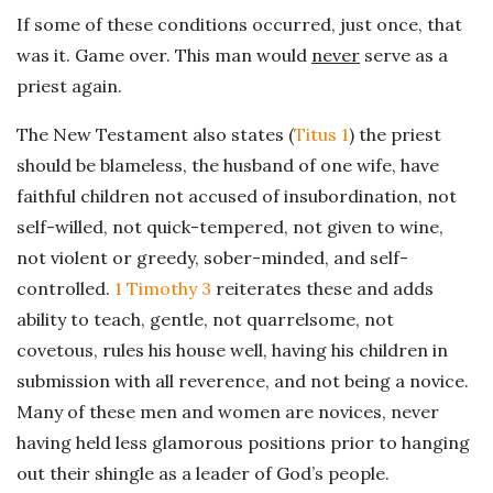
If some of these conditions occurred, just once, that
was it. Game over. This man would
never
serve as a
priest again.
The New Testament also states (
Titus 1
) the priest
should be blameless, the husband of one wife, have
faithful children not accused of insubordination, not
self-willed, not quick-tempered, not given to wine,
not violent or greedy, sober-minded, and self-
controlled.
1 Timothy 3
reiterates these and adds
ability to teach, gentle, not quarrelsome, not
covetous, rules his house well, having his children in
submission with all reverence, and not being a novice.
Many of these men and women are novices, never
having held less glamorous positions prior to hanging
out their shingle as a leader of God’s people.