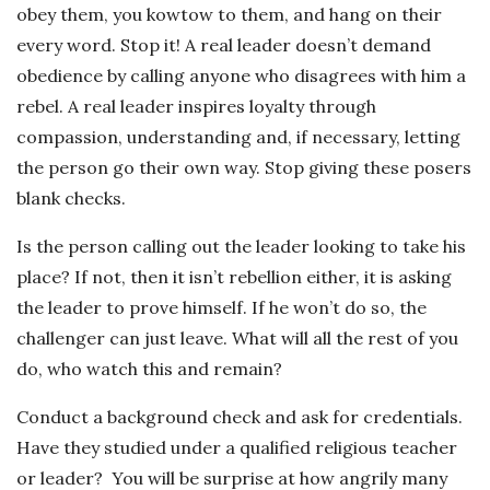
obey them, you kowtow to them, and hang on their
every word. Stop it! A real leader doesn’t demand
obedience by calling anyone who disagrees with him a
rebel. A real leader inspires loyalty through
compassion, understanding and, if necessary, letting
the person go their own way. Stop giving these posers
blank checks.
Is the person calling out the leader looking to take his
place? If not, then it isn’t rebellion either, it is asking
the leader to prove himself. If he won’t do so, the
challenger can just leave. What will all the rest of you
do, who watch this and remain?
Conduct a background check and ask for credentials.
Have they studied under a qualified religious teacher
or leader? You will be surprise at how angrily many