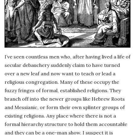
I’ve seen countless men who, after having lived a life of
secular debauchery suddenly claim to have turned
over a new leaf and now want to teach or lead a
religious congregation. Many of these occupy the
fuzzy fringes of formal, established religions. They
branch off into the newer groups like Hebrew Roots
and Messianic, or form their own splinter groups of
existing religions. Any place where there is not a
formal hierarchy structure to hold them accountable
and they can be a one-man show. I suspect it is