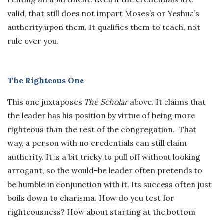
valid, that still does not impart Moses’s or Yeshua’s
authority upon them. It qualifies them to teach, not
rule over you.
The Righteous One
This one juxtaposes
The Scholar
above. It claims that
the leader has his position by virtue of being more
righteous than the rest of the congregation. That
way, a person with no credentials can still claim
authority. It is a bit tricky to pull off without looking
arrogant, so the would-be leader often pretends to
be humble in conjunction with it. Its success often just
boils down to charisma. How do you test for
righteousness? How about starting at the bottom