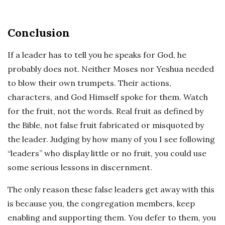
Conclusion
If a leader has to tell you he speaks for God, he
probably does not. Neither Moses nor Yeshua needed
to blow their own trumpets. Their actions,
characters, and God Himself spoke for them. Watch
for the fruit, not the words. Real fruit as defined by
the Bible, not false fruit fabricated or misquoted by
the leader. Judging by how many of you I see following
“leaders” who display little or no fruit, you could use
some serious lessons in discernment.
The only reason these false leaders get away with this
is because you, the congregation members, keep
enabling and supporting them. You defer to them, you