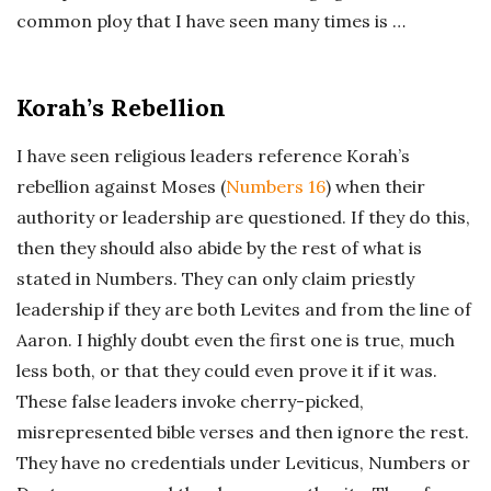
common ploy that I have seen many times is …
Korah’s Rebellion
I have seen religious leaders reference Korah’s
rebellion against Moses (
Numbers 16
) when their
authority or leadership are questioned. If they do this,
then they should also abide by the rest of what is
stated in Numbers. They can only claim priestly
leadership if they are both Levites and from the line of
Aaron. I highly doubt even the first one is true, much
less both, or that they could even prove it if it was.
These false leaders invoke cherry-picked,
misrepresented bible verses and then ignore the rest.
They have no credentials under Leviticus, Numbers or