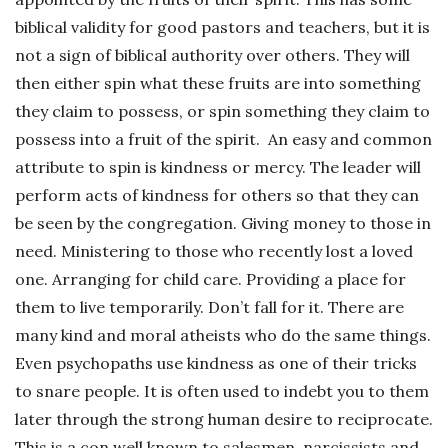
biblical validity for good pastors and teachers, but it is
not a sign of biblical authority over others. They will
then either spin what these fruits are into something
they claim to possess, or spin something they claim to
possess into a fruit of the spirit. An easy and common
attribute to spin is kindness or mercy. The leader will
perform acts of kindness for others so that they can
be seen by the congregation. Giving money to those in
need. Ministering to those who recently lost a loved
one. Arranging for child care. Providing a place for
them to live temporarily. Don’t fall for it. There are
many kind and moral atheists who do the same things.
Even psychopaths use kindness as one of their tricks
to snare people. It is often used to indebt you to them
later through the strong human desire to reciprocate.
This is a con well known to salesmen, narcissists and