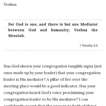
Yeshua.
For God is one, and there is but one Mediator
between God and humanity, Yeshua the
Messiah.
1 Timothy 2:5
Has God shown your congregation tangible signs (not
ones made up by your leader) that your congregation
leader is His mediator? A pillar of fire over the
meeting place would be a good indicator. Has your
congregation heard God’s voice proclaiming your
congregation leader to be His mediator? I can
confidently assert that the answer to both of these