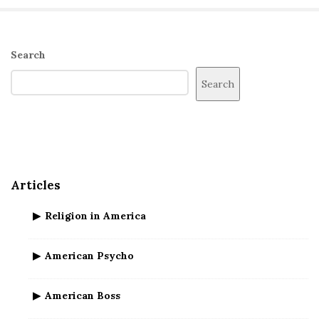
S
Search
i
Search
t
e
S
i
d
Articles
e
b
Religion in America
a
r
American Psycho
American Boss