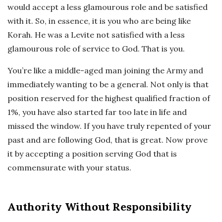
would accept a less glamourous role and be satisfied
with it. So, in essence, it is you who are being like
Korah. He was a Levite not satisfied with a less
glamourous role of service to God. That is you.
You’re like a middle-aged man joining the Army and
immediately wanting to be a general. Not only is that
position reserved for the highest qualified fraction of
1%, you have also started far too late in life and
missed the window. If you have truly repented of your
past and are following God, that is great. Now prove
it by accepting a position serving God that is
commensurate with your status.
Authority Without Responsibility