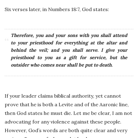
Six verses later, in Numbers 18:7, God states:
Therefore, you and your sons with you shall attend
to your priesthood for everything at the altar and
behind the veil; and you shall serve. I give your
priesthood to you as a gift for service, but the
outsider who comes near shall be put to death.
If your leader claims biblical authority, yet cannot
prove that he is both a Levite and of the Aaronic line,
then God states he must die. Let me be clear, I am not
advocating for any violence against these people.
However, God’s words are both quite clear and very