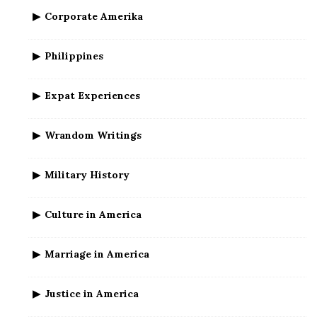
Corporate Amerika
Philippines
Expat Experiences
Wrandom Writings
Military History
Culture in America
Marriage in America
Justice in America