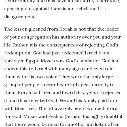
Deuteronomy, and thus have no authority. Therefore,
speaking out against them is not rebellion. It is
disagreement.
The lesson gleaned from Korah is not that the leader
of your congregation has authority over you and your
life. Rather, it is the consequences of rejecting God’s
redemption. God had just redeemed Israel from
slavery in Egypt. Moses was God’s mediator. God had
shown this to Israel with many signs and even told
them with His own voice. They were the only large
group of people to ever hear God speak directly to
them. Korah had seen and heard this, yet still rejected
it and thus rejected God. He and his family paid for it
with their lives. There have only been two mediators
for God, Moses and Yeshua (Jesus). It is highly doubtful
that there would be need for another mediator after