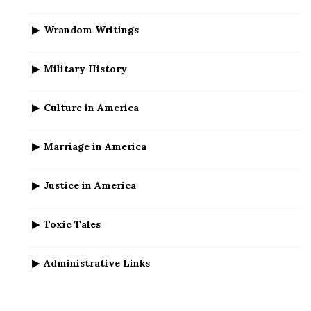
Wrandom Writings
Military History
Culture in America
Marriage in America
Justice in America
Toxic Tales
Administrative Links