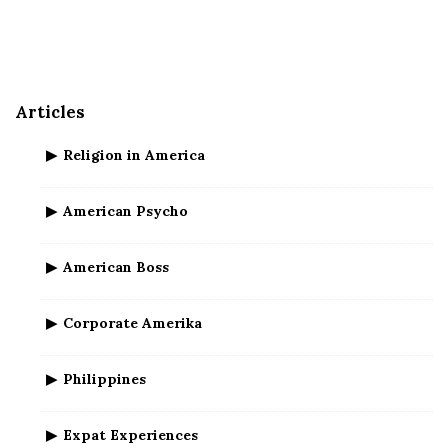
e
S
i
d
Articles
e
b
Religion in America
a
r
American Psycho
American Boss
Corporate Amerika
Philippines
Expat Experiences