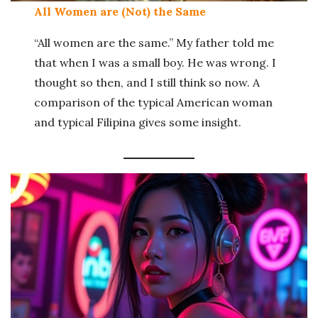
All Women are (Not) the Same
“All women are the same.” My father told me
that when I was a small boy. He was wrong. I
thought so then, and I still think so now. A
comparison of the typical American woman
and typical Filipina gives some insight.