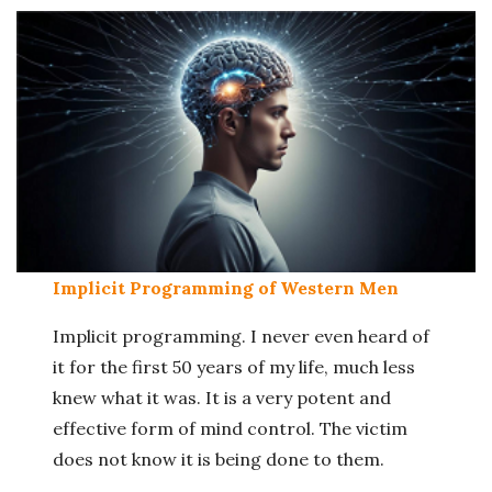
Implicit Programming of Western Men
Implicit programming. I never even heard of
it for the first 50 years of my life, much less
knew what it was. It is a very potent and
effective form of mind control. The victim
does not know it is being done to them.