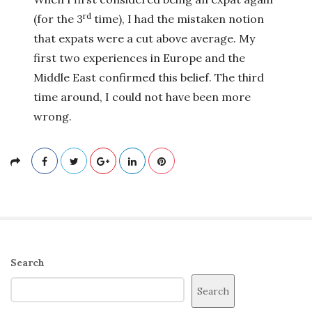
rd
(for the 3
time), I had the mistaken notion
that expats were a cut above average. My
first two experiences in Europe and the
Middle East confirmed this belief. The third
time around, I could not have been more
wrong.
S
Search
i
Search
t