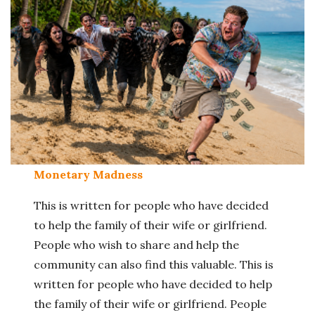
Monetary Madness
This is written for people who have decided
to help the family of their wife or girlfriend.
People who wish to share and help the
community can also find this valuable. This is
written for people who have decided to help
the family of their wife or girlfriend. People