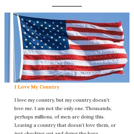
I Love My Country
I love my country, but my country doesn’t
love me. I am not the only one. Thousands,
perhaps millions, of men are doing this.
Leaving a country that doesn’t love them, or
just checking out and doing the bare