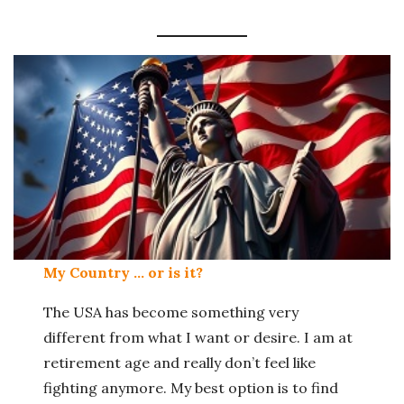
My Country … or is it?
The USA has become something very
different from what I want or desire. I am at
retirement age and really don’t feel like
fighting anymore. My best option is to find