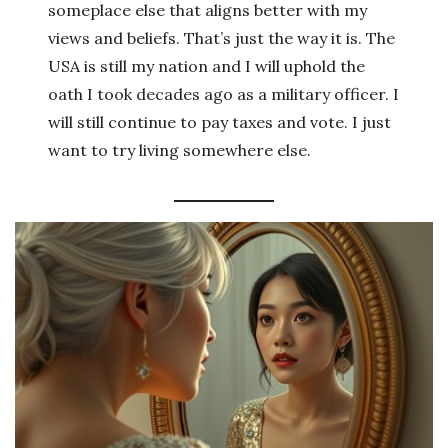
someplace else that aligns better with my
views and beliefs. That’s just the way it is. The
USA is still my nation and I will uphold the
oath I took decades ago as a military officer. I
will still continue to pay taxes and vote. I just
want to try living somewhere else.