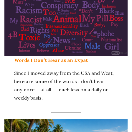
Words I Don’t Hear as an Expat
Since I moved away from the USA and West,
here are some of the words I don’t hear
anymore … at all … much less on a daily or
weekly basis.