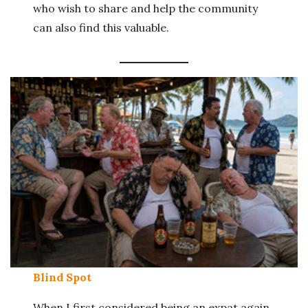
who wish to share and help the community
can also find this valuable.
Blind Spot
When I first considered being an expat again