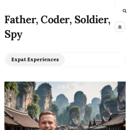
Father, Coder, Soldier,
Spy
Expat Experiences