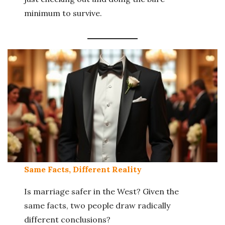
minimum to survive.
Same Facts, Different Reality
Is marriage safer in the West? Given the
same facts, two people draw radically
different conclusions?