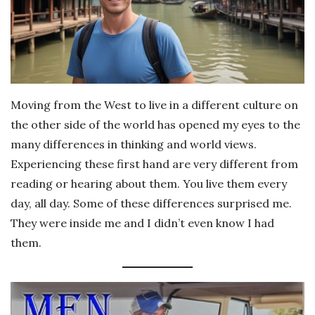
Moving from the West to live in a different culture on
the other side of the world has opened my eyes to the
many differences in thinking and world views.
Experiencing these first hand are very different from
reading or hearing about them. You live them every
day, all day. Some of these differences surprised me.
They were inside me and I didn’t even know I had
them.