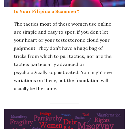
Is Your Filipina a Scammer?
The tactics most of these women use online
are simple and easy to spot, if you don’t let
your heart or your testosterone cloud your
judgment. They don’t have a huge bag of
tricks from which to pull tactics, nor are the
tactics particularly advanced or
psychologically sophisticated. You might see
variations on these, but the foundation will
usually be the same.