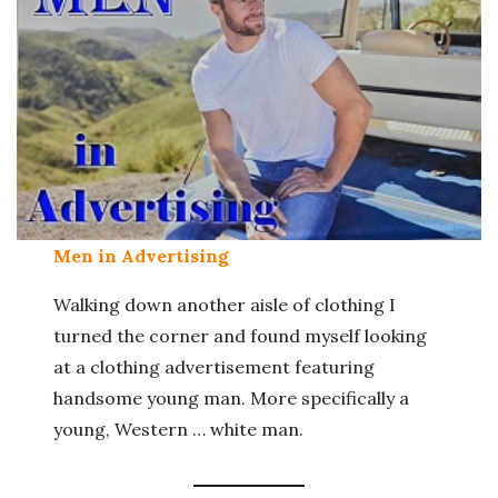
Men in Advertising
Walking down another aisle of clothing I
turned the corner and found myself looking
at a clothing advertisement featuring
handsome young man. More specifically a
young, Western … white man.