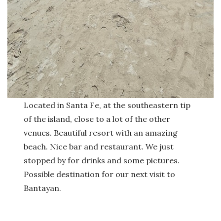
Located in Santa Fe, at the southeastern tip
of the island, close to a lot of the other
venues. Beautiful resort with an amazing
beach. Nice bar and restaurant. We just
stopped by for drinks and some pictures.
Possible destination for our next visit to
Bantayan.