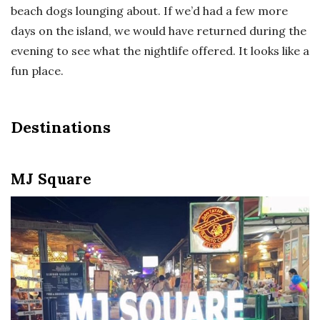
beach dogs lounging about. If we’d had a few more
days on the island, we would have returned during the
evening to see what the nightlife offered. It looks like a
fun place.
Destinations
MJ Square