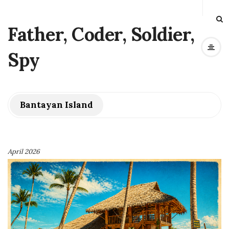
Father, Coder, Soldier,
Spy
Bantayan Island
April 2026