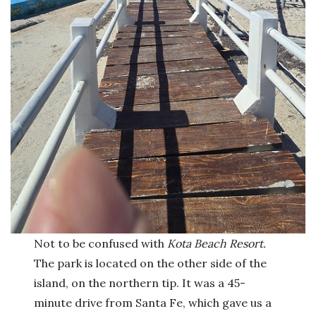
Not to be confused with
Kota Beach Resort.
The park is located on the other side of the
island, on the northern tip. It was a 45-
minute drive from Santa Fe, which gave us a