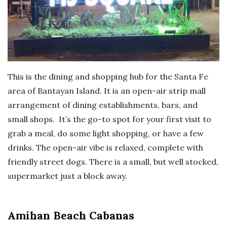
This is the dining and shopping hub for the Santa Fe
area of Bantayan Island. It is an open-air strip mall
arrangement of dining establishments, bars, and
small shops. It’s the go-to spot for your first visit to
grab a meal, do some light shopping, or have a few
drinks. The open-air vibe is relaxed, complete with
friendly street dogs. There is a small, but well stocked,
supermarket just a block away.
Amihan Beach Cabanas