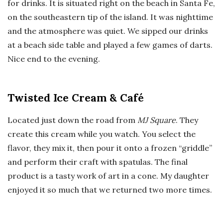
for drinks. It is situated right on the beach in Santa Fe,
on the southeastern tip of the island. It was nighttime
and the atmosphere was quiet. We sipped our drinks
at a beach side table and played a few games of darts.
Nice end to the evening.
Twisted Ice Cream & Café
Located just down the road from
MJ Square
. They
create this cream while you watch. You select the
flavor, they mix it, then pour it onto a frozen “griddle”
and perform their craft with spatulas. The final
product is a tasty work of art in a cone. My daughter
enjoyed it so much that we returned two more times.