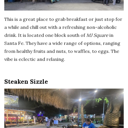
This is a great place to grab breakfast or just stop for
a while and chill out with a refreshing non-alcoholic
drink. It is located one block south of
MJ Square
in
Santa Fe. They have a wide range of options, ranging
from healthy fruits and nuts, to waffles, to eggs. The
vibe is eclectic and relaxing.
Steaken Sizzle