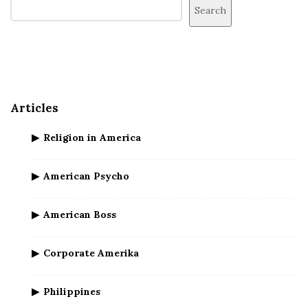
i
Search
t
e
S
i
d
Articles
e
b
Religion in America
a
r
American Psycho
American Boss
Corporate Amerika
Philippines