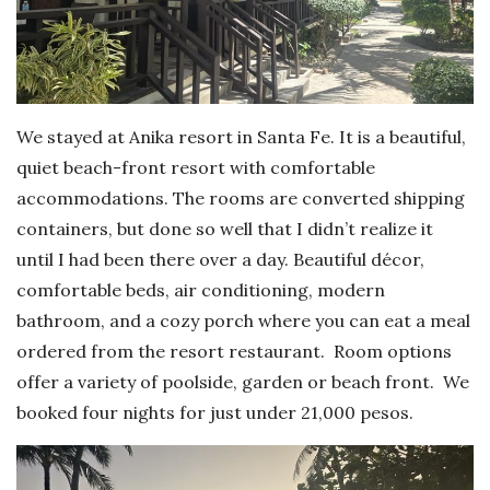
We stayed at Anika resort in Santa Fe. It is a beautiful,
quiet beach-front resort with comfortable
accommodations. The rooms are converted shipping
containers, but done so well that I didn’t realize it
until I had been there over a day. Beautiful décor,
comfortable beds, air conditioning, modern
bathroom, and a cozy porch where you can eat a meal
ordered from the resort restaurant. Room options
offer a variety of poolside, garden or beach front. We
booked four nights for just under 21,000 pesos.