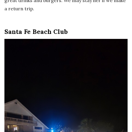
great drinks and burgers. We may stay her if we make
a return trip.
Santa Fe Beach Club