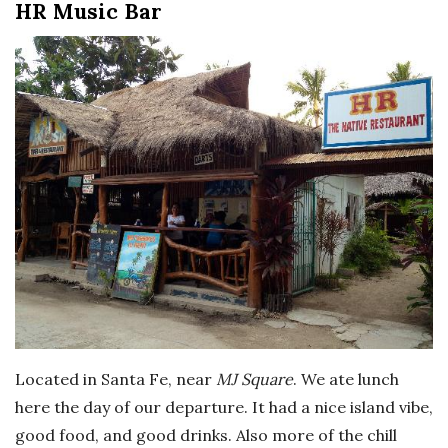
HR Music Bar
Located in Santa Fe, near
MJ Square
. We ate lunch
here the day of our departure. It had a nice island vibe,
good food, and good drinks. Also more of the chill