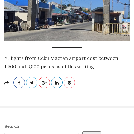
* Flights from Cebu Mactan airport cost between
1,500 and 3,500 pesos as of this writing.
S
Search