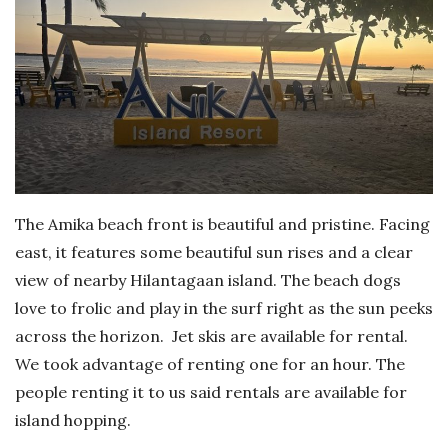
The Amika beach front is beautiful and pristine. Facing
east, it features some beautiful sun rises and a clear
view of nearby Hilantagaan island. The beach dogs
love to frolic and play in the surf right as the sun peeks
across the horizon. Jet skis are available for rental.
We took advantage of renting one for an hour. The
people renting it to us said rentals are available for
island hopping.