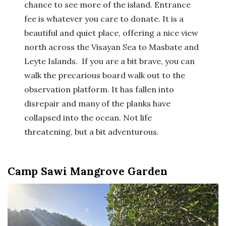
chance to see more of the island. Entrance
fee is whatever you care to donate. It is a
beautiful and quiet place, offering a nice view
north across the Visayan Sea to Masbate and
Leyte Islands. If you are a bit brave, you can
walk the precarious board walk out to the
observation platform. It has fallen into
disrepair and many of the planks have
collapsed into the ocean. Not life
threatening, but a bit adventurous.
Camp Sawi Mangrove Garden