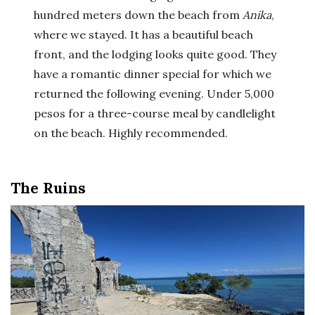
hundred meters down the beach from
Anika
,
where we stayed. It has a beautiful beach
front, and the lodging looks quite good. They
have a romantic dinner special for which we
returned the following evening. Under 5,000
pesos for a three-course meal by candlelight
on the beach. Highly recommended.
The Ruins