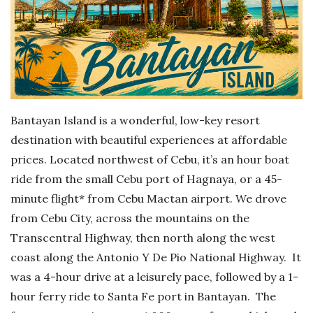
Bantayan Island is a wonderful, low-key resort
destination with beautiful experiences at affordable
prices. Located northwest of Cebu, it’s an hour boat
ride from the small Cebu port of Hagnaya, or a 45-
minute flight* from Cebu Mactan airport. We drove
from Cebu City, across the mountains on the
Transcentral Highway, then north along the west
coast along the Antonio Y De Pio National Highway. It
was a 4-hour drive at a leisurely pace, followed by a 1-
hour ferry ride to Santa Fe port in Bantayan. The