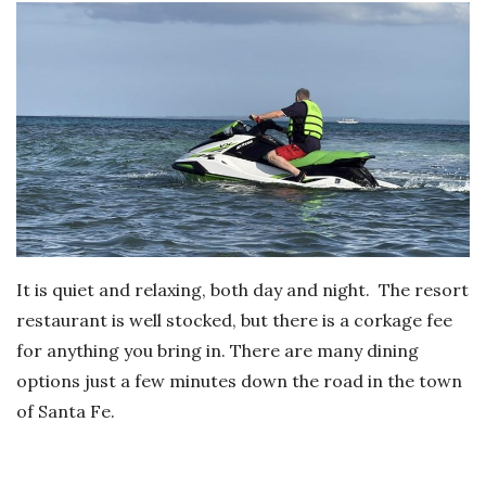
It is quiet and relaxing, both day and night. The resort
restaurant is well stocked, but there is a corkage fee
for anything you bring in. There are many dining
options just a few minutes down the road in the town
of Santa Fe.