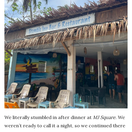
We literally stumbled in after dinner at
MJ Square
. We
weren’t ready to call it a night, so we continued there