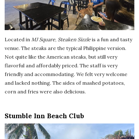
Located in
MJ Square
,
Steaken Sizzle
is a fun and tasty
venue. The steaks are the typical Philippine version.
Not quite like the American steaks, but still very
flavorful and affordably priced. The staff is very
friendly and accommodating. We felt very welcome
and lacked nothing. The sides of mashed potatoes,
corn and fries were also delicious.
Stumble Inn Beach Club