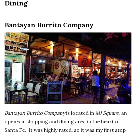
Dining
Bantayan Burrito Company
Bantayan Burrito Company
is located in
MJ Square
, an
open-air shopping and dining area in the heart of
Santa Fe. It was highly rated, so it was my first stop