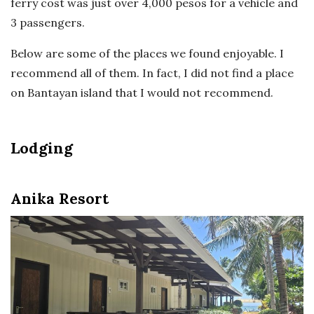
ferry cost was just over 4,000 pesos for a vehicle and
3 passengers.
Below are some of the places we found enjoyable. I
recommend all of them. In fact, I did not find a place
on Bantayan island that I would not recommend.
Lodging
Anika Resort