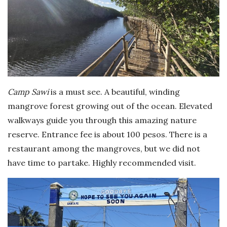
Camp Sawi
is a must see. A beautiful, winding
mangrove forest growing out of the ocean. Elevated
walkways guide you through this amazing nature
reserve. Entrance fee is about 100 pesos. There is a
restaurant among the mangroves, but we did not
have time to partake. Highly recommended visit.