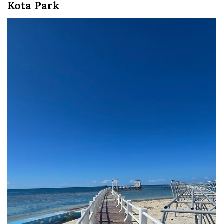
Kota Park