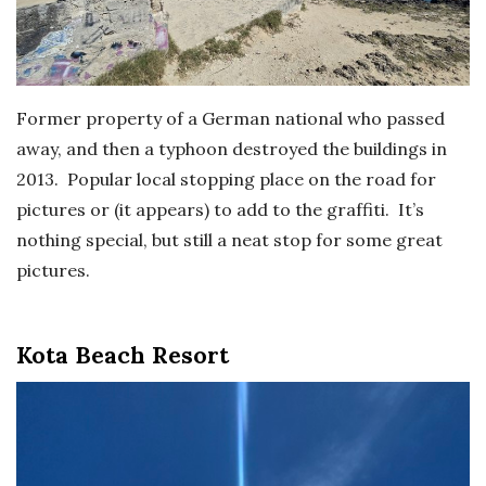
Former property of a German national who passed
away, and then a typhoon destroyed the buildings in
2013. Popular local stopping place on the road for
pictures or (it appears) to add to the graffiti. It’s
nothing special, but still a neat stop for some great
pictures.
Kota Beach Resort