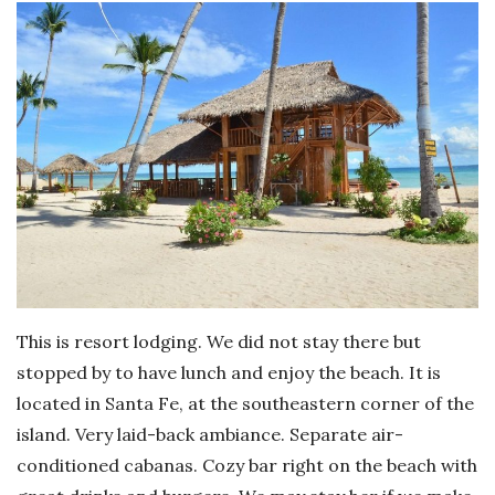
This is resort lodging. We did not stay there but
stopped by to have lunch and enjoy the beach. It is
located in Santa Fe, at the southeastern corner of the
island. Very laid-back ambiance. Separate air-
conditioned cabanas. Cozy bar right on the beach with