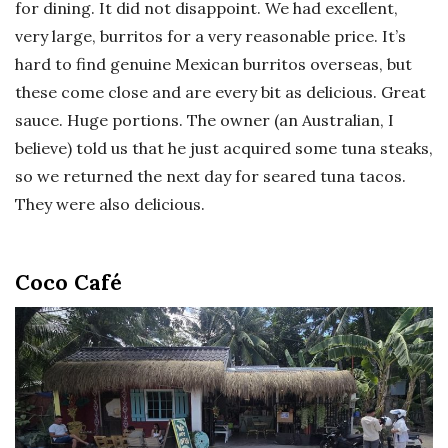
for dining. It did not disappoint. We had excellent,
very large, burritos for a very reasonable price. It’s
hard to find genuine Mexican burritos overseas, but
these come close and are every bit as delicious. Great
sauce. Huge portions. The owner (an Australian, I
believe) told us that he just acquired some tuna steaks,
so we returned the next day for seared tuna tacos.
They were also delicious.
Coco Café