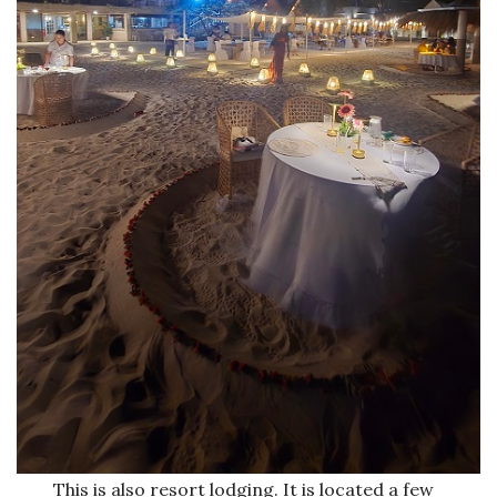
This is also resort lodging. It is located a few