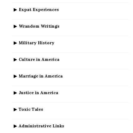
Expat Experiences
Wrandom Writings
Military History
Culture in America
Marriage in America
Justice in America
Toxic Tales
Administrative Links